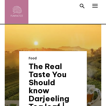
Food
The Real
Taste You
Should
know
Darjeeling