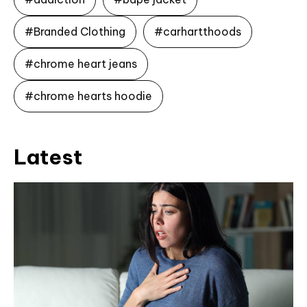
#Branded Clothing
#carhartthoods
#chrome heart jeans
#chrome hearts hoodie
Latest