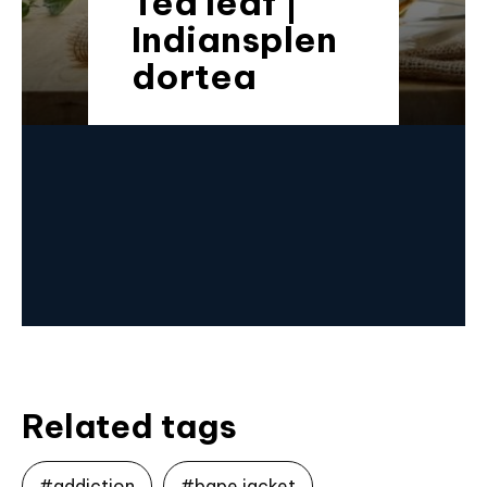
Tea leaf |
Indiansplen
dortea
Related tags
#addiction
#bape jacket