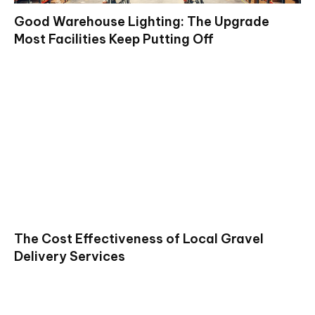
Good Warehouse Lighting: The Upgrade
Most Facilities Keep Putting Off
The Cost Effectiveness of Local Gravel
Delivery Services