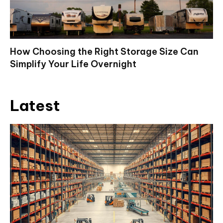
How Choosing the Right Storage Size Can
Simplify Your Life Overnight
Latest