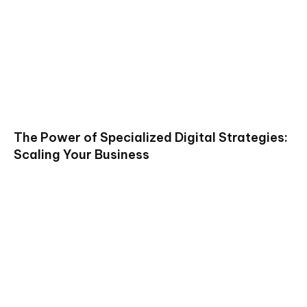
The Power of Specialized Digital Strategies:
Scaling Your Business