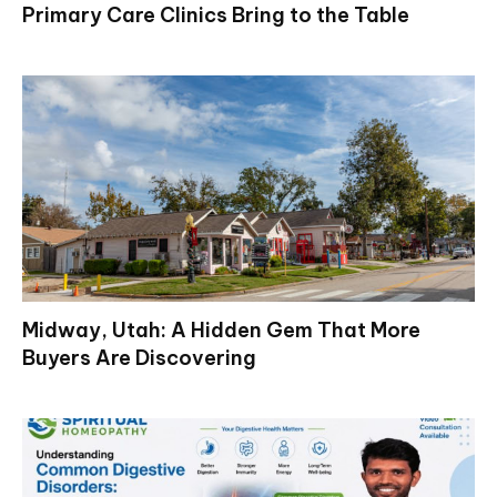
Primary Care Clinics Bring to the Table
Midway, Utah: A Hidden Gem That More
Buyers Are Discovering