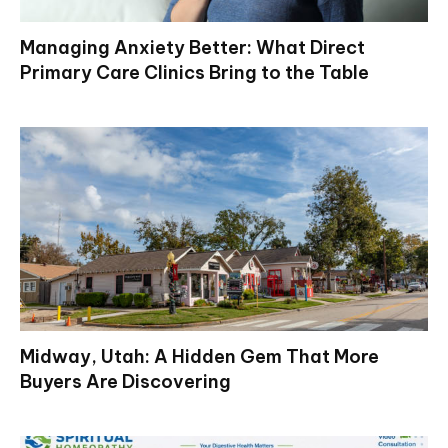
Managing Anxiety Better: What Direct
Primary Care Clinics Bring to the Table
Midway, Utah: A Hidden Gem That More
Buyers Are Discovering