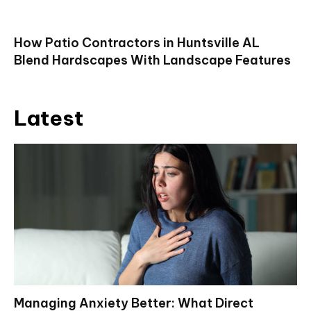
How Patio Contractors in Huntsville AL
Blend Hardscapes With Landscape Features
Latest
Managing Anxiety Better: What Direct