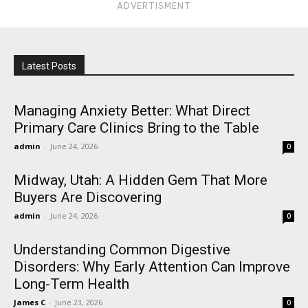
ADVERTISMENT
Latest Posts
Managing Anxiety Better: What Direct
Primary Care Clinics Bring to the Table
admin
-
June 24, 2026
0
Midway, Utah: A Hidden Gem That More
Buyers Are Discovering
admin
-
June 24, 2026
0
Understanding Common Digestive
Disorders: Why Early Attention Can Improve
Long-Term Health
James C
-
June 23, 2026
0