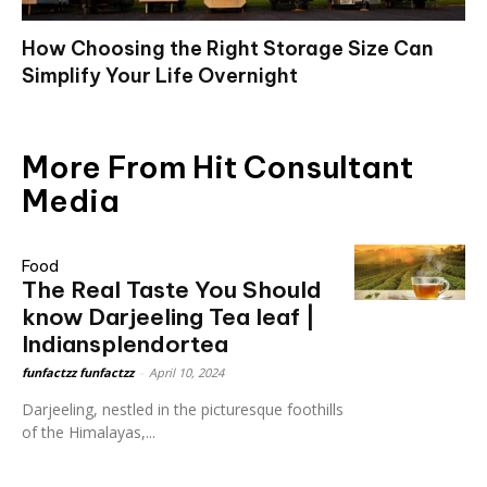
How Choosing the Right Storage Size Can
Simplify Your Life Overnight
More From Hit Consultant
Media
Food
The Real Taste You Should
know Darjeeling Tea leaf |
Indiansplendortea
funfactzz funfactzz
-
April 10, 2024
Darjeeling, nestled in the picturesque foothills
of the Himalayas,...