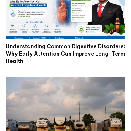
Understanding Common Digestive Disorders:
Why Early Attention Can Improve Long-Term
Health