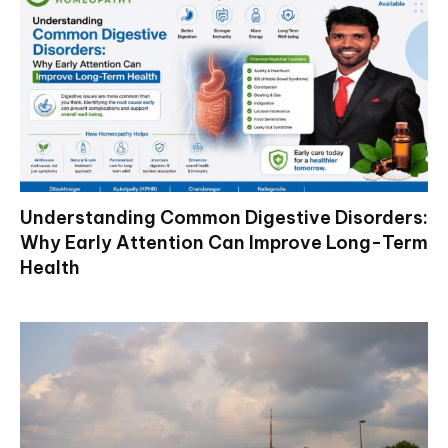
Understanding Common Digestive Disorders:
Why Early Attention Can Improve Long-Term
Health