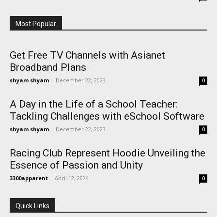
Most Popular
Get Free TV Channels with Asianet
Broadband Plans
shyam shyam
-
December 22, 2023
0
A Day in the Life of a School Teacher:
Tackling Challenges with eSchool Software
shyam shyam
-
December 22, 2023
0
Racing Club Represent Hoodie Unveiling the
Essence of Passion and Unity
3300apparent
-
April 12, 2024
0
Quick Links