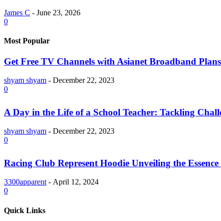
James C
-
June 23, 2026
0
Most Popular
Get Free TV Channels with Asianet Broadband Plans
shyam shyam
-
December 22, 2023
0
A Day in the Life of a School Teacher: Tackling Chal
shyam shyam
-
December 22, 2023
0
Racing Club Represent Hoodie Unveiling the Essence 
3300apparent
-
April 12, 2024
0
Quick Links