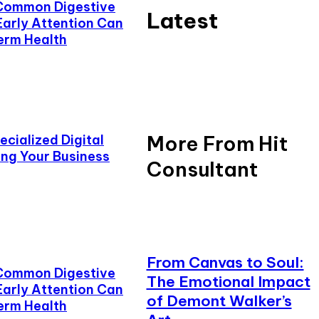
Common Digestive
Latest
Early Attention Can
erm Health
More From Hit
cialized Digital
ing Your Business
Consultant
From Canvas to Soul:
Common Digestive
The Emotional Impact
Early Attention Can
of Demont Walker’s
erm Health