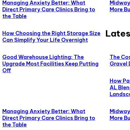
Managing Anxiety Better: What
Midway,
Direct Primary Care Clinics Bring to
More Bu
the Table
Lates
How Choosing the Right Storage Size
Can Simplify Your Life Overnight
Good Warehouse Lighting: The
The Cos
Upgrade Most Facilities Keep Putting
Gravel 
Off
How Pat
AL Blen
Landsc
Managing Anxiety Better: What
Midway,
Direct Primary Care Clinics Bring to
More Bu
the Table