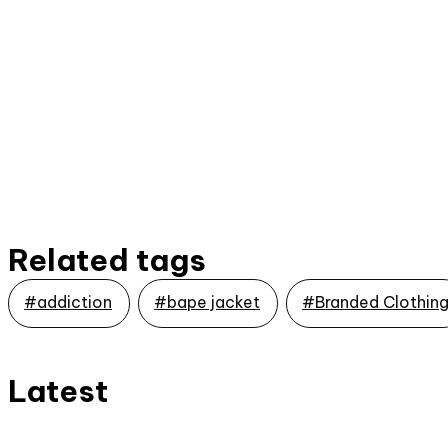
Related tags
#addiction
#bape jacket
#Branded Clothin
Latest