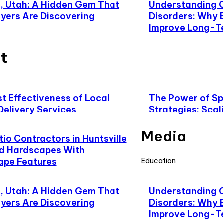
 Utah: A Hidden Gem That
Understanding 
yers Are Discovering
Disorders: Why 
Improve Long-T
t
t Effectiveness of Local
The Power of Spe
Delivery Services
Strategies: Scal
Media
io Contractors in Huntsville
d Hardscapes With
ape Features
Education
 Utah: A Hidden Gem That
Understanding 
yers Are Discovering
Disorders: Why 
Improve Long-T