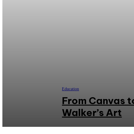
Education
From Canvas t
Walker’s Art