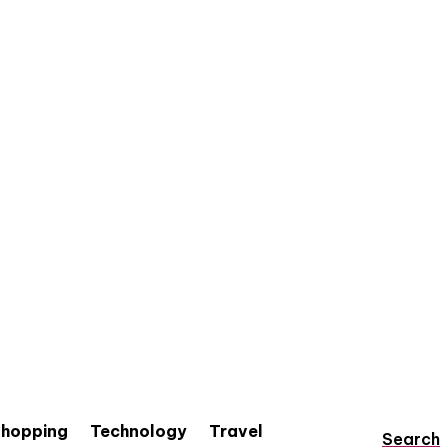
hopping
Technology
Travel
Search