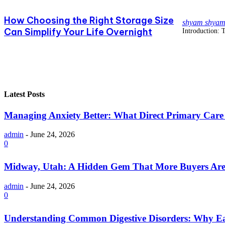
How Choosing the Right Storage Size
shyam shya
Can Simplify Your Life Overnight
Introduction: T
Latest Posts
Managing Anxiety Better: What Direct Primary Care C
admin
-
June 24, 2026
0
Midway, Utah: A Hidden Gem That More Buyers Are
admin
-
June 24, 2026
0
Understanding Common Digestive Disorders: Why Ea