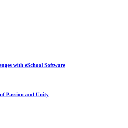
lenges with eSchool Software
of Passion and Unity