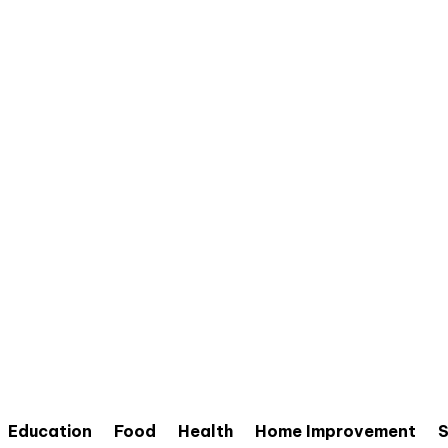
Education
Food
Health
Home Improvement
S