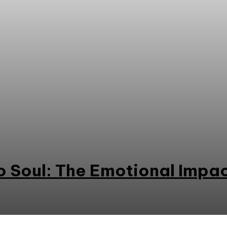
o Soul: The Emotional Impa