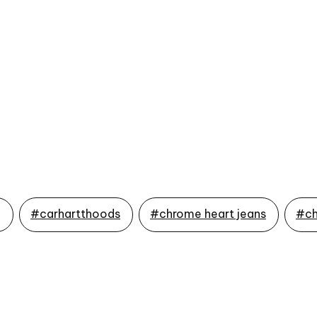
g
#carhartthoods
#chrome heart jeans
#ch