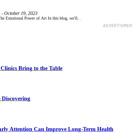
m
-
October 19, 2023
he Emotional Power of Art In this blog, we'll...
ADVERTISMEN
linics Bring to the Table
 Discovering
rly Attention Can Improve Long-Term Health