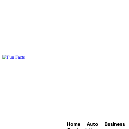
Home
Auto
Business