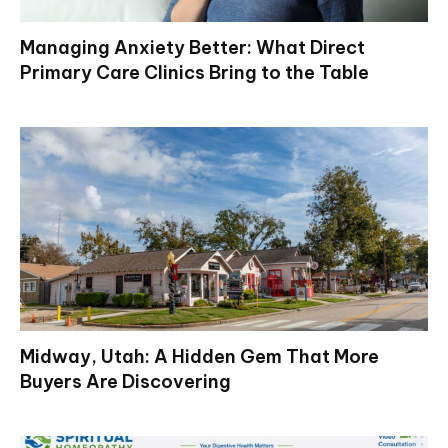
Managing Anxiety Better: What Direct
Primary Care Clinics Bring to the Table
Midway, Utah: A Hidden Gem That More
Buyers Are Discovering