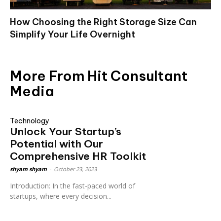
How Choosing the Right Storage Size Can
Simplify Your Life Overnight
More From Hit Consultant
Media
Technology
Unlock Your Startup’s
Potential with Our
Comprehensive HR Toolkit
shyam shyam
-
October 23, 2023
Introduction: In the fast-paced world of
startups, where every decision...