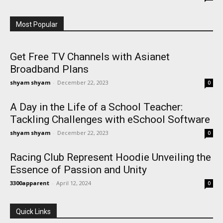
Most Popular
Get Free TV Channels with Asianet
Broadband Plans
shyam shyam
-
December 22, 2023
0
A Day in the Life of a School Teacher:
Tackling Challenges with eSchool Software
shyam shyam
-
December 22, 2023
0
Racing Club Represent Hoodie Unveiling the
Essence of Passion and Unity
3300apparent
-
April 12, 2024
0
Quick Links