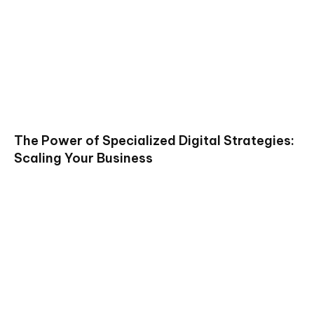
The Power of Specialized Digital Strategies:
Scaling Your Business