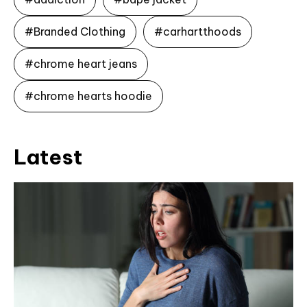
#Branded Clothing
#carhartthoods
#chrome heart jeans
#chrome hearts hoodie
Latest