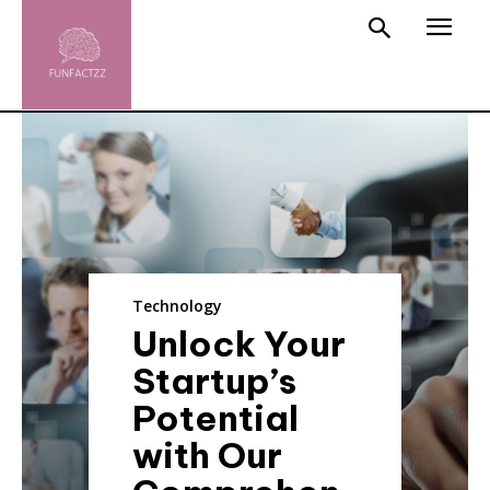
Technology
Unlock Your
Startup’s
Potential
with Our