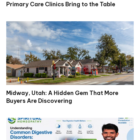
Primary Care Clinics Bring to the Table
Midway, Utah: A Hidden Gem That More
Buyers Are Discovering