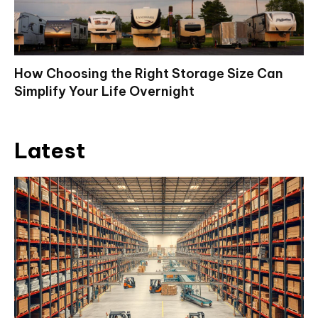
How Choosing the Right Storage Size Can
Simplify Your Life Overnight
Latest