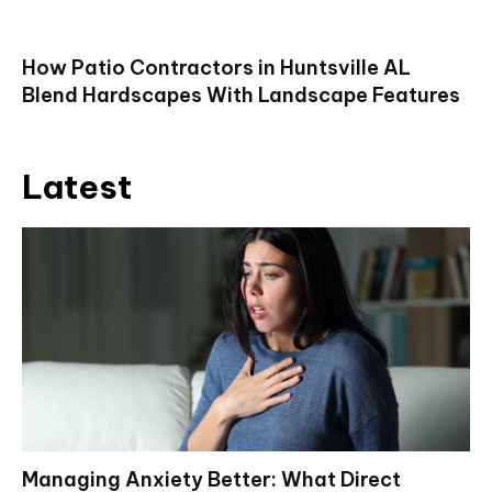
How Patio Contractors in Huntsville AL
Blend Hardscapes With Landscape Features
Latest
Managing Anxiety Better: What Direct