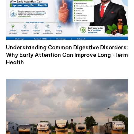
Understanding Common Digestive Disorders:
Why Early Attention Can Improve Long-Term
Health