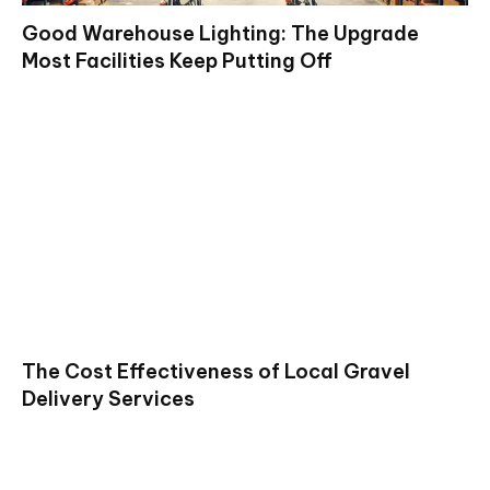
Good Warehouse Lighting: The Upgrade
Most Facilities Keep Putting Off
The Cost Effectiveness of Local Gravel
Delivery Services