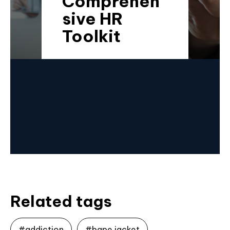
Comprehen
sive HR
Toolkit
Related tags
#addiction
#bape jacket