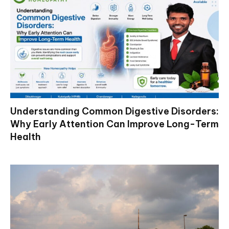
Understanding Common Digestive Disorders:
Why Early Attention Can Improve Long-Term
Health