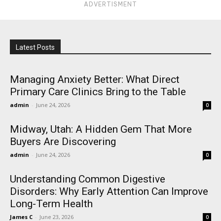
ADVERTISMENT
Latest Posts
Managing Anxiety Better: What Direct
Primary Care Clinics Bring to the Table
admin
-
June 24, 2026
0
Midway, Utah: A Hidden Gem That More
Buyers Are Discovering
admin
-
June 24, 2026
0
Understanding Common Digestive
Disorders: Why Early Attention Can Improve
Long-Term Health
James C
-
June 23, 2026
0