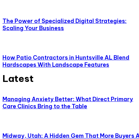
The Power of Specialized Digital Strategies:
Scaling Your Business
How Patio Contractors in Huntsville AL Blend
Hardscapes With Landscape Features
Latest
Managing Anxiety Better: What Direct Primary
Care Clinics Bring to the Table
Midway, Utah: A Hidden Gem That More Buyers 