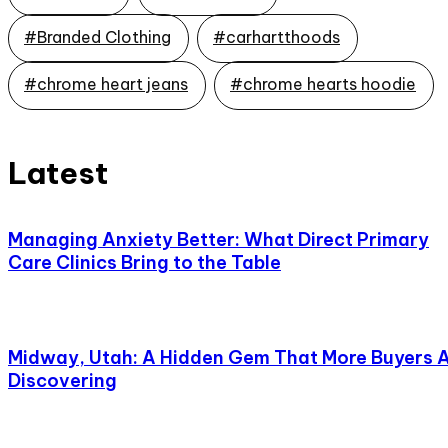
#Branded Clothing
#carhartthoods
#chrome heart jeans
#chrome hearts hoodie
Latest
Managing Anxiety Better: What Direct Primary
Care Clinics Bring to the Table
Midway, Utah: A Hidden Gem That More Buyers 
Discovering