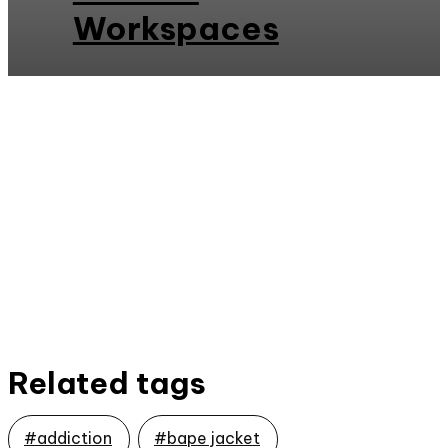
Workspaces
Related tags
#addiction
#bape jacket