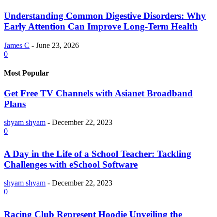
Understanding Common Digestive Disorders: Why
Early Attention Can Improve Long-Term Health
James C
-
June 23, 2026
0
Most Popular
Get Free TV Channels with Asianet Broadband
Plans
shyam shyam
-
December 22, 2023
0
A Day in the Life of a School Teacher: Tackling
Challenges with eSchool Software
shyam shyam
-
December 22, 2023
0
Racing Club Represent Hoodie Unveiling the