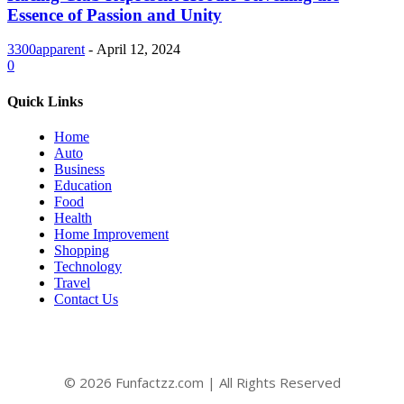
Essence of Passion and Unity
3300apparent
-
April 12, 2024
0
Quick Links
Home
Auto
Business
Education
Food
Health
Home Improvement
Shopping
Technology
Travel
Contact Us
© 2026 Funfactzz.com | All Rights Reserved