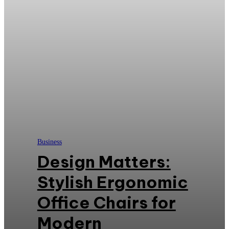
Business
Design Matters:
Stylish Ergonomic
Office Chairs for
Modern