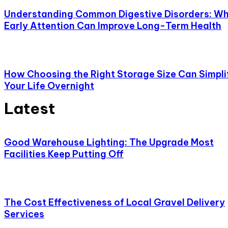
Understanding Common Digestive Disorders: W
Early Attention Can Improve Long-Term Health
How Choosing the Right Storage Size Can Simpli
Your Life Overnight
Latest
Good Warehouse Lighting: The Upgrade Most
Facilities Keep Putting Off
The Cost Effectiveness of Local Gravel Delivery
Services