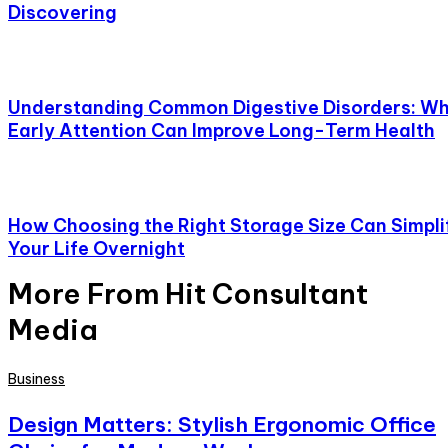
Discovering
Understanding Common Digestive Disorders: W
Early Attention Can Improve Long-Term Health
How Choosing the Right Storage Size Can Simpli
Your Life Overnight
More From Hit Consultant
Media
Business
Design Matters: Stylish Ergonomic Office