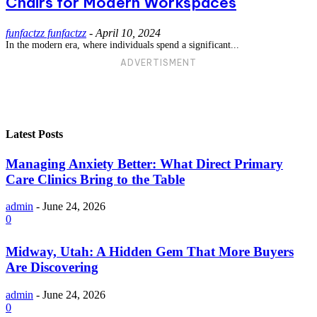
Chairs for Modern Workspaces
funfactzz funfactzz
-
April 10, 2024
In the modern era, where individuals spend a significant...
ADVERTISMENT
Latest Posts
Managing Anxiety Better: What Direct Primary
Care Clinics Bring to the Table
admin
-
June 24, 2026
0
Midway, Utah: A Hidden Gem That More Buyers
Are Discovering
admin
-
June 24, 2026
0