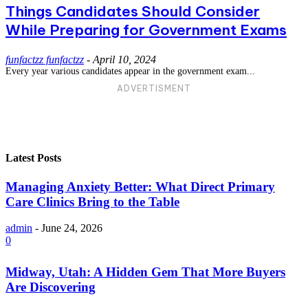
Things Candidates Should Consider
While Preparing for Government Exams
funfactzz funfactzz
-
April 10, 2024
Every year various candidates appear in the government exam...
ADVERTISMENT
Latest Posts
Managing Anxiety Better: What Direct Primary
Care Clinics Bring to the Table
admin
-
June 24, 2026
0
Midway, Utah: A Hidden Gem That More Buyers
Are Discovering