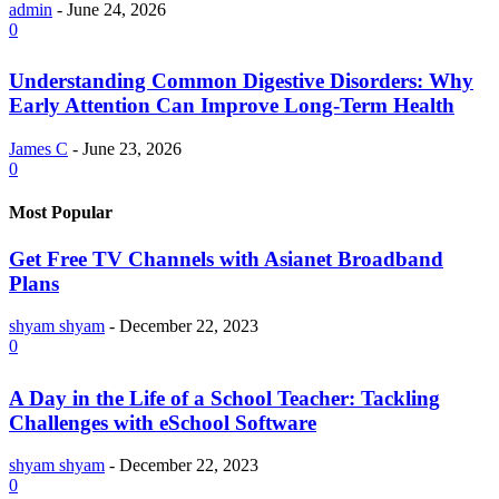
admin
-
June 24, 2026
0
Understanding Common Digestive Disorders: Why
Early Attention Can Improve Long-Term Health
James C
-
June 23, 2026
0
Most Popular
Get Free TV Channels with Asianet Broadband
Plans
shyam shyam
-
December 22, 2023
0
A Day in the Life of a School Teacher: Tackling
Challenges with eSchool Software
shyam shyam
-
December 22, 2023
0