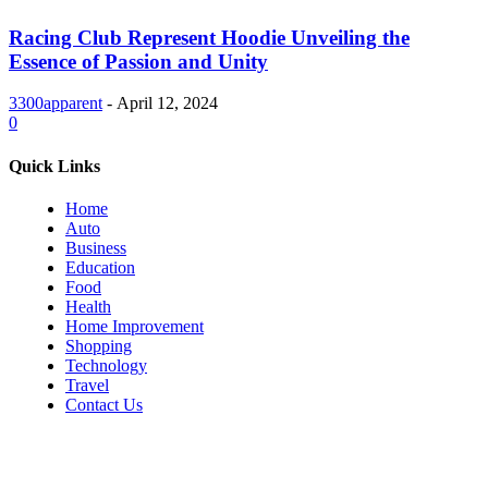
Racing Club Represent Hoodie Unveiling the
Essence of Passion and Unity
3300apparent
-
April 12, 2024
0
Quick Links
Home
Auto
Business
Education
Food
Health
Home Improvement
Shopping
Technology
Travel
Contact Us