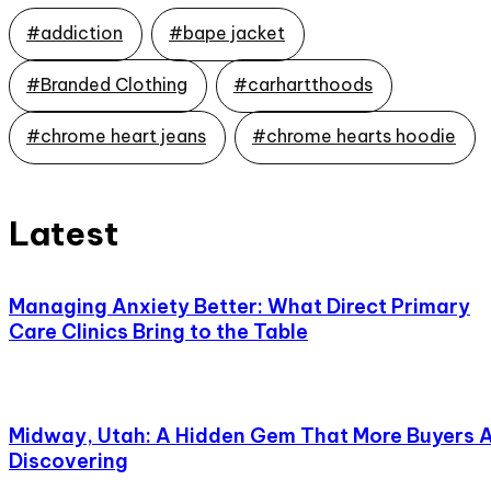
#addiction
#bape jacket
#Branded Clothing
#carhartthoods
#chrome heart jeans
#chrome hearts hoodie
Latest
Managing Anxiety Better: What Direct Primary
Care Clinics Bring to the Table
Midway, Utah: A Hidden Gem That More Buyers 
Discovering