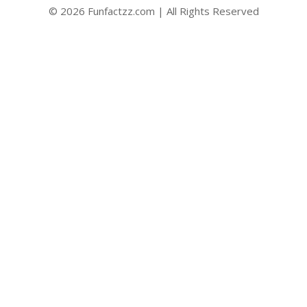
© 2026 Funfactzz.com | All Rights Reserved