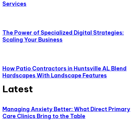
Services
The Power of Specialized Digital Strategies:
Scaling Your Business
How Patio Contractors in Huntsville AL Blend
Hardscapes With Landscape Features
Latest
Managing Anxiety Better: What Direct Primary
Care Clinics Bring to the Table