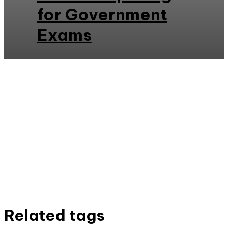
for Government
Exams
Related tags