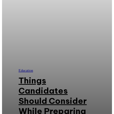
Education
Things
Candidates
Should Consider
While Preparing