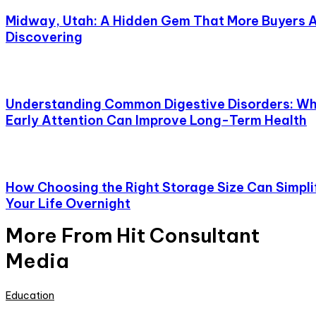
Midway, Utah: A Hidden Gem That More Buyers 
Discovering
Understanding Common Digestive Disorders: W
Early Attention Can Improve Long-Term Health
How Choosing the Right Storage Size Can Simpli
Your Life Overnight
More From Hit Consultant
Media
Education