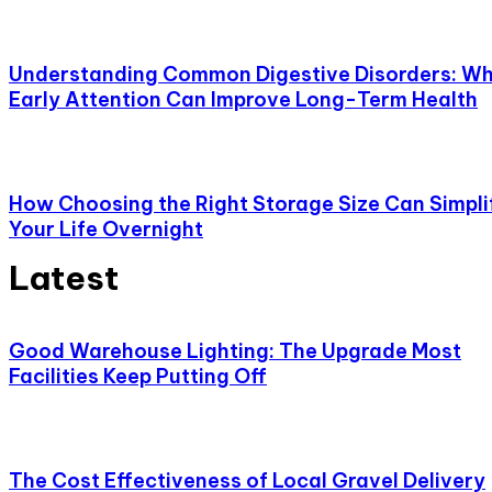
Understanding Common Digestive Disorders: W
Early Attention Can Improve Long-Term Health
How Choosing the Right Storage Size Can Simpli
Your Life Overnight
Latest
Good Warehouse Lighting: The Upgrade Most
Facilities Keep Putting Off
The Cost Effectiveness of Local Gravel Delivery