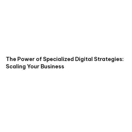
The Power of Specialized Digital Strategies:
Scaling Your Business