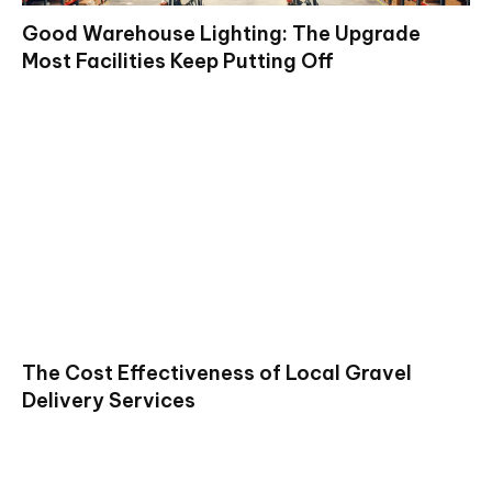
Good Warehouse Lighting: The Upgrade
Most Facilities Keep Putting Off
The Cost Effectiveness of Local Gravel
Delivery Services