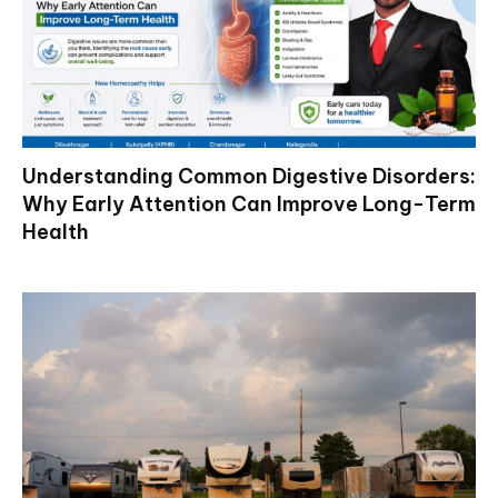
Understanding Common Digestive Disorders:
Why Early Attention Can Improve Long-Term
Health