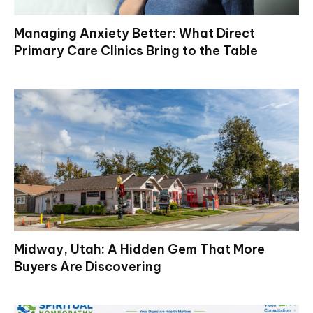
Managing Anxiety Better: What Direct
Primary Care Clinics Bring to the Table
Midway, Utah: A Hidden Gem That More
Buyers Are Discovering