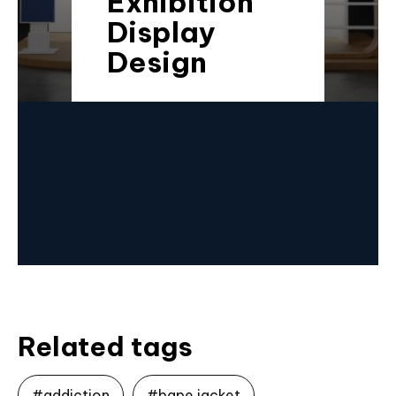
Exhibition
Display
Design
Related tags
#addiction
#bape jacket