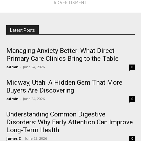
ADVERTISMENT
Latest Posts
Managing Anxiety Better: What Direct
Primary Care Clinics Bring to the Table
admin
-
June 24, 2026
0
Midway, Utah: A Hidden Gem That More
Buyers Are Discovering
admin
-
June 24, 2026
0
Understanding Common Digestive
Disorders: Why Early Attention Can Improve
Long-Term Health
James C
-
June 23, 2026
0