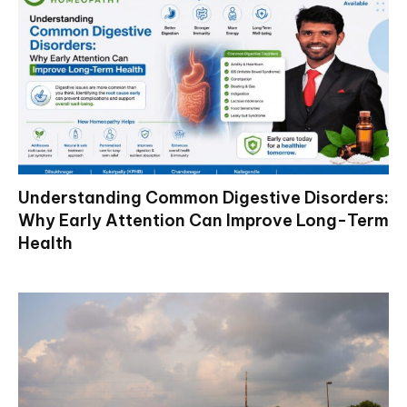
Understanding Common Digestive Disorders:
Why Early Attention Can Improve Long-Term
Health