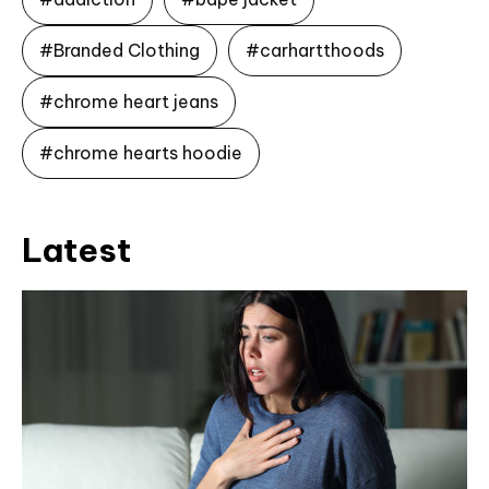
#Branded Clothing
#carhartthoods
#chrome heart jeans
#chrome hearts hoodie
Latest