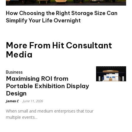
How Choosing the Right Storage Size Can
Simplify Your Life Overnight
More From Hit Consultant
Media
Business
Maximising ROI from
Portable Exhibition Display
Design
James C
-
June 11, 2026
When small and medium enterprises that tour
multiple events...