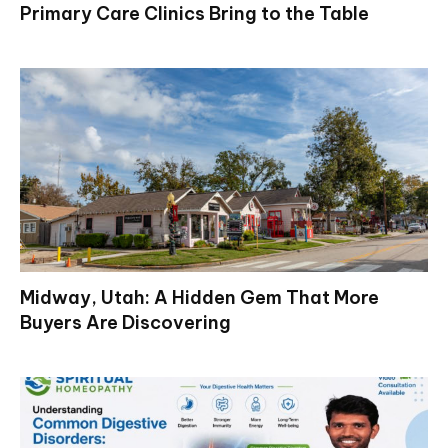
Primary Care Clinics Bring to the Table
Midway, Utah: A Hidden Gem That More
Buyers Are Discovering