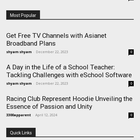
Most Popular
Get Free TV Channels with Asianet
Broadband Plans
shyam shyam
-
December 22, 2023
0
A Day in the Life of a School Teacher:
Tackling Challenges with eSchool Software
shyam shyam
-
December 22, 2023
0
Racing Club Represent Hoodie Unveiling the
Essence of Passion and Unity
3300apparent
-
April 12, 2024
0
Quick Links