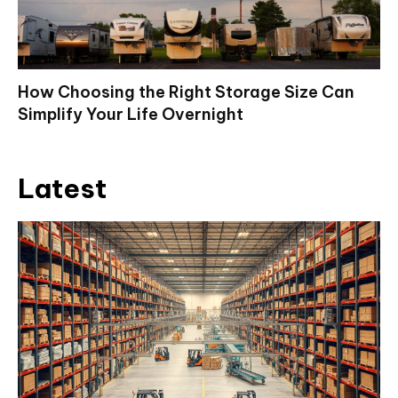
How Choosing the Right Storage Size Can
Simplify Your Life Overnight
Latest