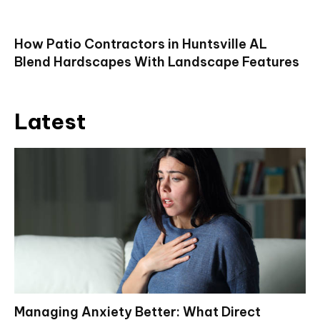
How Patio Contractors in Huntsville AL
Blend Hardscapes With Landscape Features
Latest
Managing Anxiety Better: What Direct