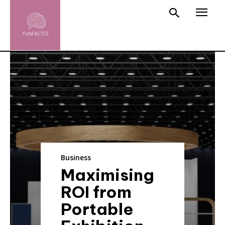
Business
Maximising
ROI from
Portable