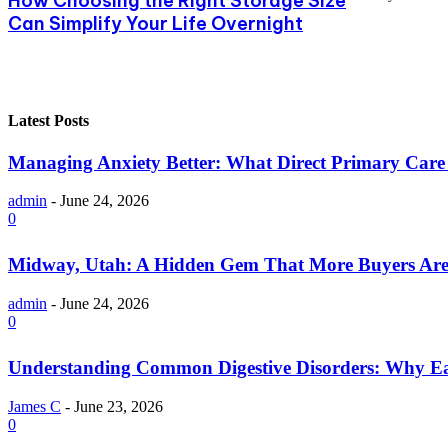
How Choosing the Right Storage Size
Can Simplify Your Life Overnight
Latest Posts
Managing Anxiety Better: What Direct Primary Care C
admin
-
June 24, 2026
0
Midway, Utah: A Hidden Gem That More Buyers Are
admin
-
June 24, 2026
0
Understanding Common Digestive Disorders: Why Ea
James C
-
June 23, 2026
0