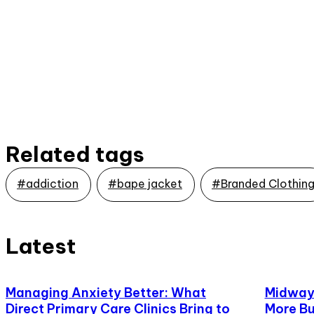
Related tags
#addiction
#bape jacket
#Branded Clothin
Latest
Managing Anxiety Better: What
Midway,
Direct Primary Care Clinics Bring to
More Bu