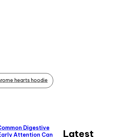
rome hearts hoodie
Common Digestive
Latest
Early Attention Can