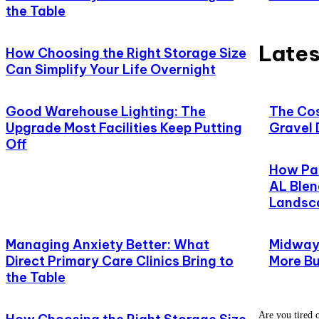
the Table
Lates
How Choosing the Right Storage Size
Can Simplify Your Life Overnight
Good Warehouse Lighting: The
The Cos
Upgrade Most Facilities Keep Putting
Gravel 
Off
How Pat
AL Blen
Landsc
Managing Anxiety Better: What
Midway,
Direct Primary Care Clinics Bring to
More Bu
the Table
Are you tired o