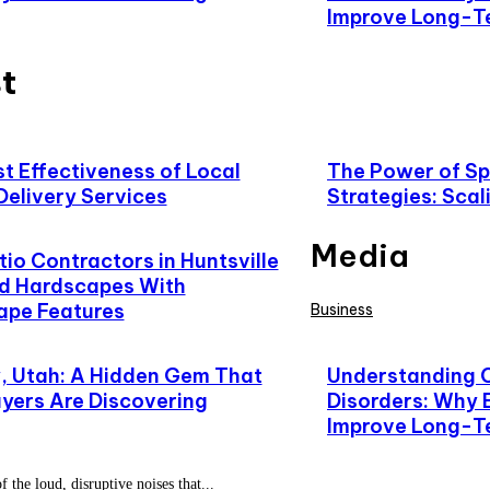
Improve Long-T
t
t Effectiveness of Local
The Power of Spe
Delivery Services
Strategies: Scal
Media
io Contractors in Huntsville
d Hardscapes With
ape Features
Business
 Utah: A Hidden Gem That
Understanding 
yers Are Discovering
Disorders: Why 
Improve Long-T
f the loud, disruptive noises that...