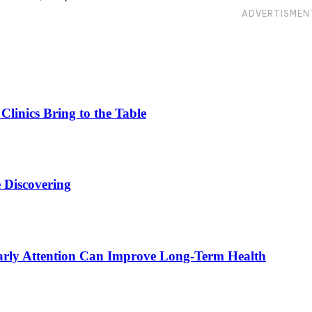
ADVERTISMEN
linics Bring to the Table
 Discovering
rly Attention Can Improve Long-Term Health