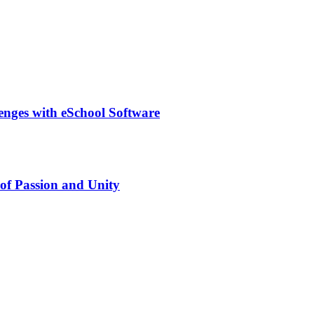
lenges with eSchool Software
of Passion and Unity