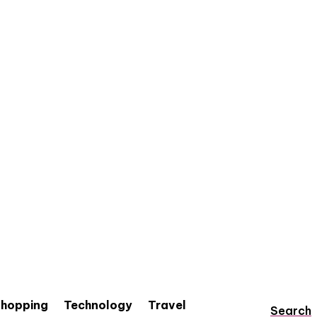
hopping
Technology
Travel
Search