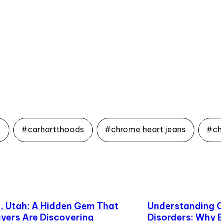
g
#carhartthoods
#chrome heart jeans
#ch
 Utah: A Hidden Gem That
Understanding 
yers Are Discovering
Disorders: Why 