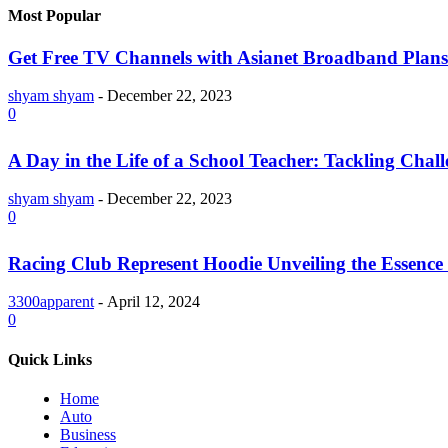
Most Popular
Get Free TV Channels with Asianet Broadband Plans
shyam shyam
-
December 22, 2023
0
A Day in the Life of a School Teacher: Tackling Chal
shyam shyam
-
December 22, 2023
0
Racing Club Represent Hoodie Unveiling the Essence 
3300apparent
-
April 12, 2024
0
Quick Links
Home
Auto
Business