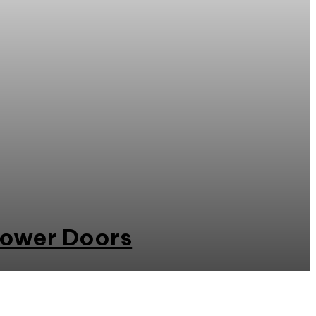
hower Doors