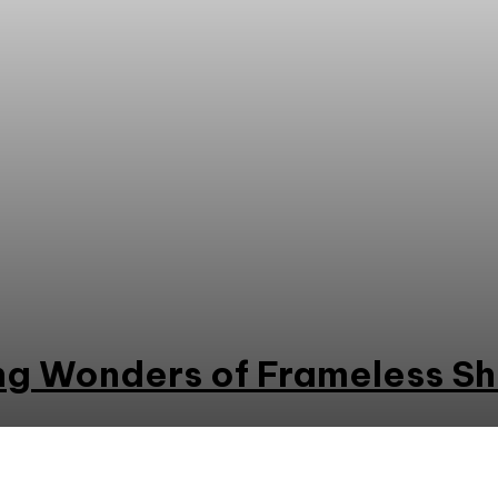
g Wonders of Frameless S