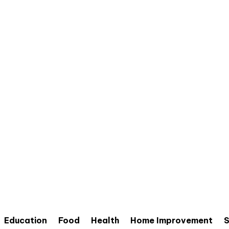
Education
Food
Health
Home Improvement
S