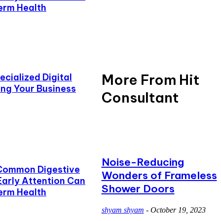
erm Health
More From Hit
cialized Digital
ing Your Business
Consultant
Noise-Reducing
Common Digestive
Wonders of Frameless
Early Attention Can
Shower Doors
erm Health
shyam shyam
-
October 19, 2023