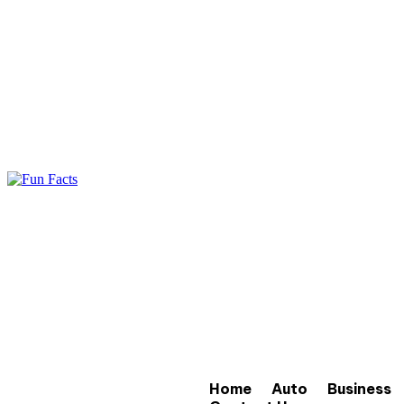
Home
Auto
Business