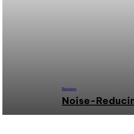
Business
Noise-Reducin