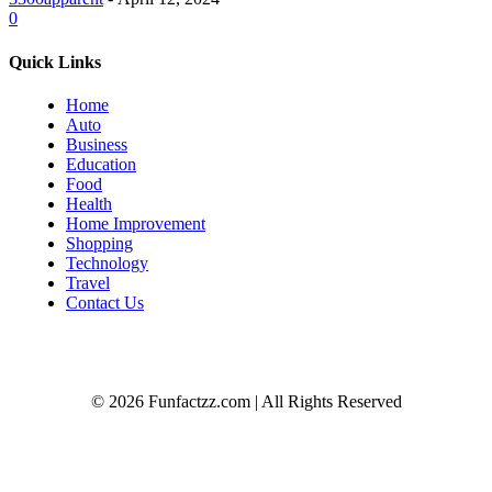
0
Quick Links
Home
Auto
Business
Education
Food
Health
Home Improvement
Shopping
Technology
Travel
Contact Us
© 2026 Funfactzz.com | All Rights Reserved