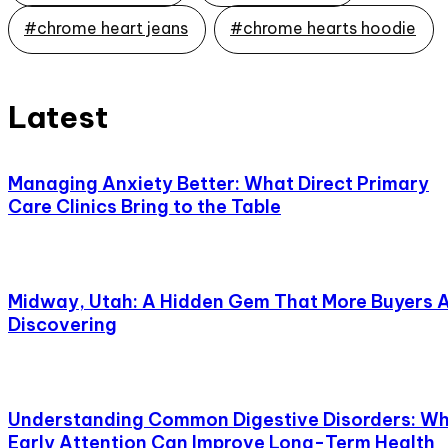
#chrome heart jeans
#chrome hearts hoodie
Latest
Managing Anxiety Better: What Direct Primary
Care Clinics Bring to the Table
Midway, Utah: A Hidden Gem That More Buyers 
Discovering
Understanding Common Digestive Disorders: W
Early Attention Can Improve Long-Term Health