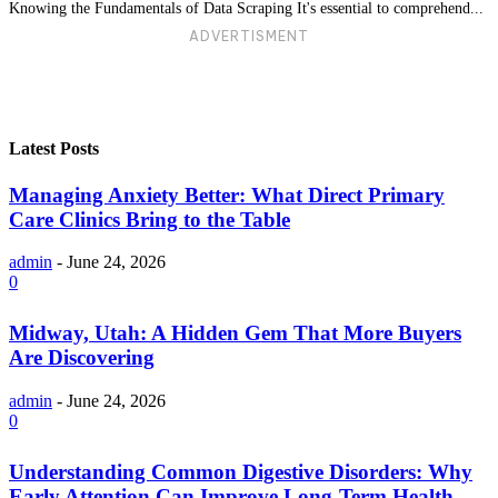
Knowing the Fundamentals of Data Scraping It's essential to comprehend...
ADVERTISMENT
Latest Posts
Managing Anxiety Better: What Direct Primary
Care Clinics Bring to the Table
admin
-
June 24, 2026
0
Midway, Utah: A Hidden Gem That More Buyers
Are Discovering
admin
-
June 24, 2026
0
Understanding Common Digestive Disorders: Why
Early Attention Can Improve Long-Term Health