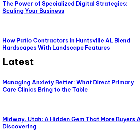
The Power of Specialized Digital Strategies:
Scaling Your Business
How Patio Contractors in Huntsville AL Blend
Hardscapes With Landscape Features
Latest
Managing Anxiety Better: What Direct Primary
Care Clinics Bring to the Table
Midway, Utah: A Hidden Gem That More Buyers 
Discovering