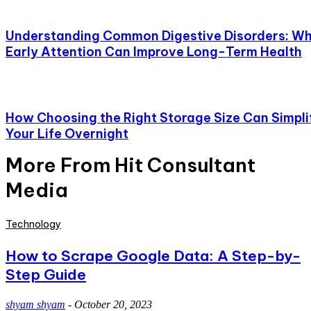
Understanding Common Digestive Disorders: W
Early Attention Can Improve Long-Term Health
How Choosing the Right Storage Size Can Simpli
Your Life Overnight
More From Hit Consultant
Media
Technology
How to Scrape Google Data: A Step-by-
Step Guide
shyam shyam
-
October 20, 2023