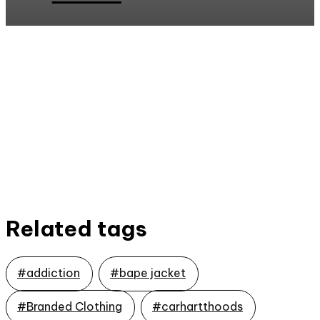
Related tags
#addiction
#bape jacket
#Branded Clothing
#carhartthoods