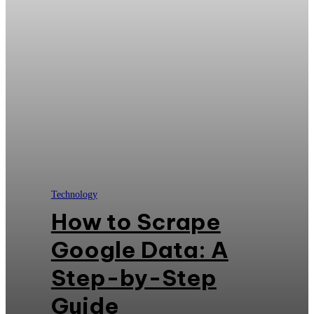
Technology
How to Scrape
Google Data: A
Step-by-Step
Guide