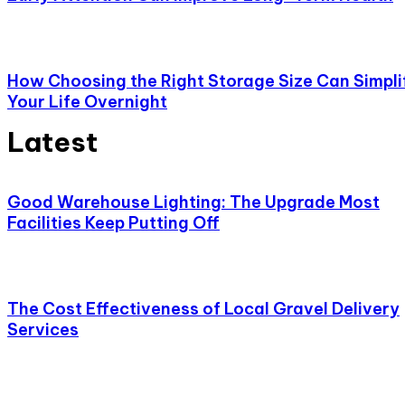
How Choosing the Right Storage Size Can Simpli
Your Life Overnight
Latest
Good Warehouse Lighting: The Upgrade Most
Facilities Keep Putting Off
The Cost Effectiveness of Local Gravel Delivery
Services