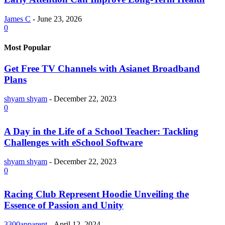
James C
-
June 23, 2026
0
Most Popular
Get Free TV Channels with Asianet Broadband
Plans
shyam shyam
-
December 22, 2023
0
A Day in the Life of a School Teacher: Tackling
Challenges with eSchool Software
shyam shyam
-
December 22, 2023
0
Racing Club Represent Hoodie Unveiling the
Essence of Passion and Unity
3300apparent
-
April 12, 2024