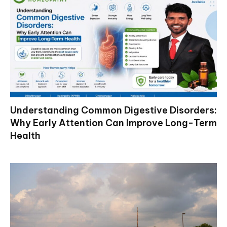
Understanding Common Digestive Disorders:
Why Early Attention Can Improve Long-Term
Health