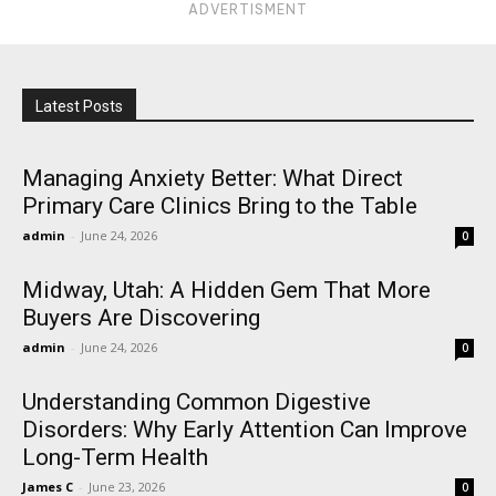
ADVERTISMENT
Latest Posts
Managing Anxiety Better: What Direct
Primary Care Clinics Bring to the Table
admin
-
June 24, 2026
0
Midway, Utah: A Hidden Gem That More
Buyers Are Discovering
admin
-
June 24, 2026
0
Understanding Common Digestive
Disorders: Why Early Attention Can Improve
Long-Term Health
James C
-
June 23, 2026
0