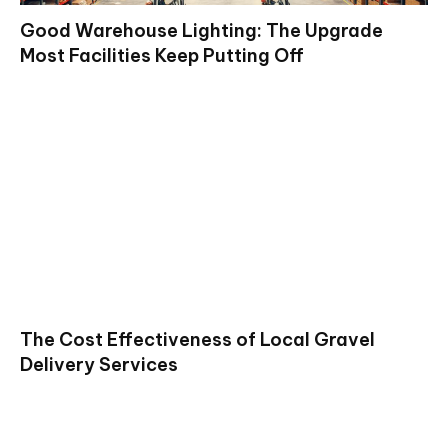
Good Warehouse Lighting: The Upgrade
Most Facilities Keep Putting Off
The Cost Effectiveness of Local Gravel
Delivery Services