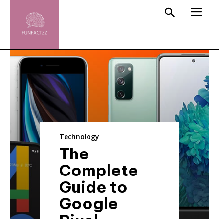
Technology
The
Complete
Guide to
Google