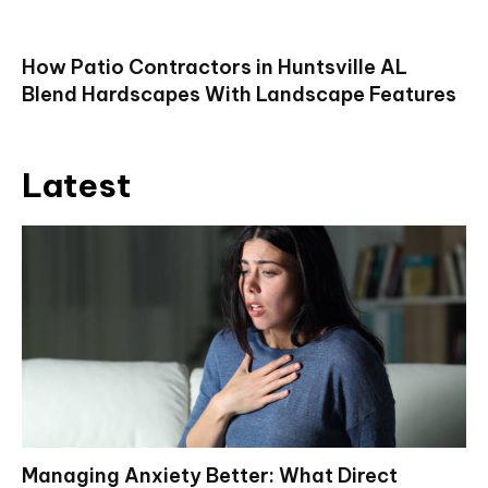
How Patio Contractors in Huntsville AL
Blend Hardscapes With Landscape Features
Latest
Managing Anxiety Better: What Direct