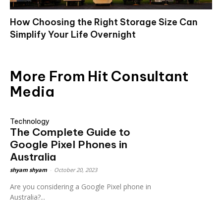
How Choosing the Right Storage Size Can
Simplify Your Life Overnight
More From Hit Consultant
Media
Technology
The Complete Guide to
Google Pixel Phones in
Australia
shyam shyam
-
October 20, 2023
Are you considering a Google Pixel phone in
Australia?...