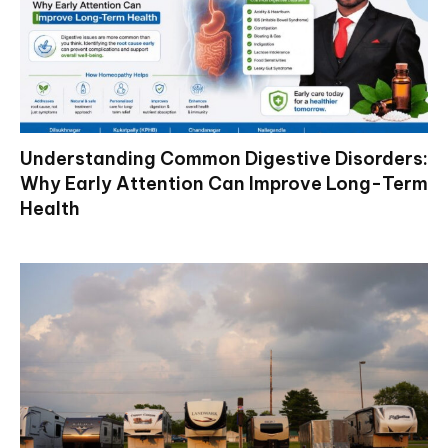
Understanding Common Digestive Disorders:
Why Early Attention Can Improve Long-Term
Health