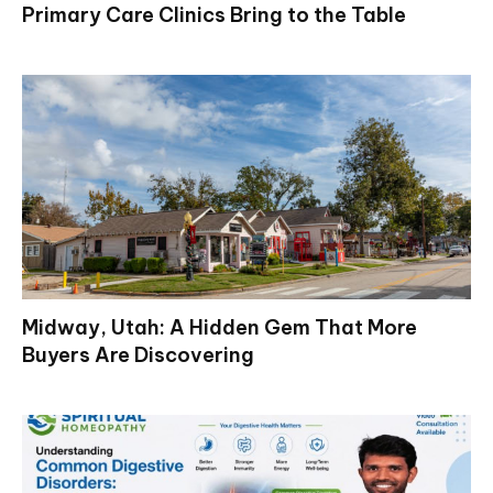
Primary Care Clinics Bring to the Table
Midway, Utah: A Hidden Gem That More
Buyers Are Discovering