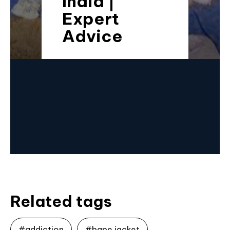
India |
Expert
Advice
Related tags
#addiction
#bape jacket