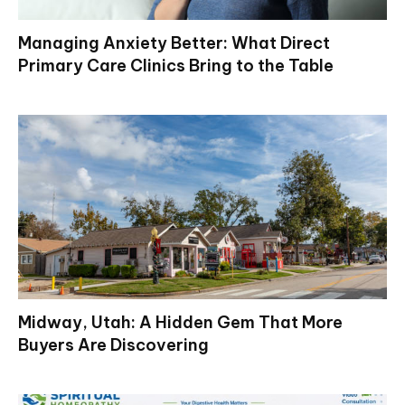
Managing Anxiety Better: What Direct
Primary Care Clinics Bring to the Table
Midway, Utah: A Hidden Gem That More
Buyers Are Discovering