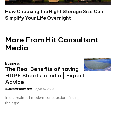
How Choosing the Right Storage Size Can
Simplify Your Life Overnight
More From Hit Consultant
Media
Business
The Real Benefits of having
HDPE Sheets in India | Expert
Advice
funfactzz funfactzz
-
April 10, 2024
In the realm of modern construction, finding
the right...