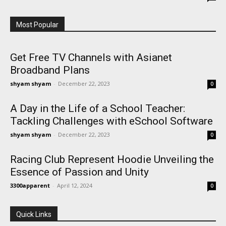
Most Popular
Get Free TV Channels with Asianet
Broadband Plans
shyam shyam
-
December 22, 2023
0
A Day in the Life of a School Teacher:
Tackling Challenges with eSchool Software
shyam shyam
-
December 22, 2023
0
Racing Club Represent Hoodie Unveiling the
Essence of Passion and Unity
3300apparent
-
April 12, 2024
0
Quick Links