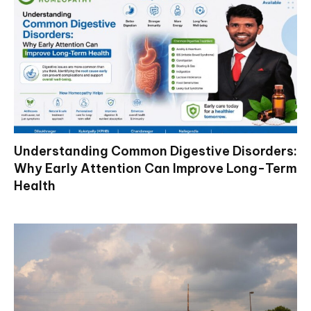
Understanding Common Digestive Disorders:
Why Early Attention Can Improve Long-Term
Health