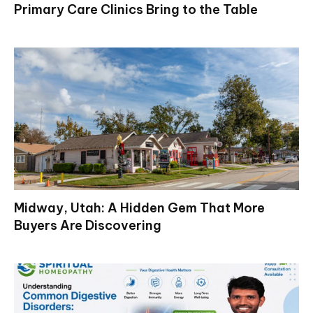
Primary Care Clinics Bring to the Table
Midway, Utah: A Hidden Gem That More
Buyers Are Discovering