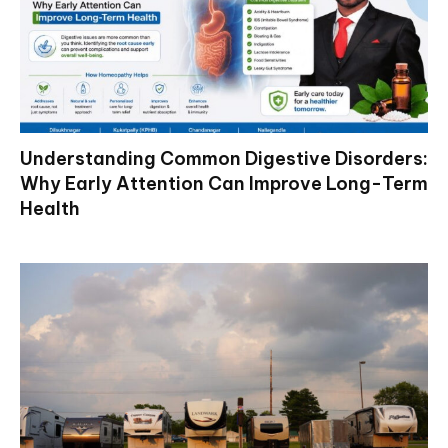
Understanding Common Digestive Disorders:
Why Early Attention Can Improve Long-Term
Health