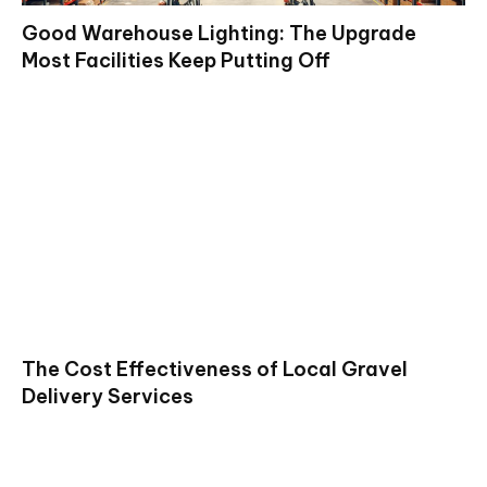
Good Warehouse Lighting: The Upgrade
Most Facilities Keep Putting Off
The Cost Effectiveness of Local Gravel
Delivery Services