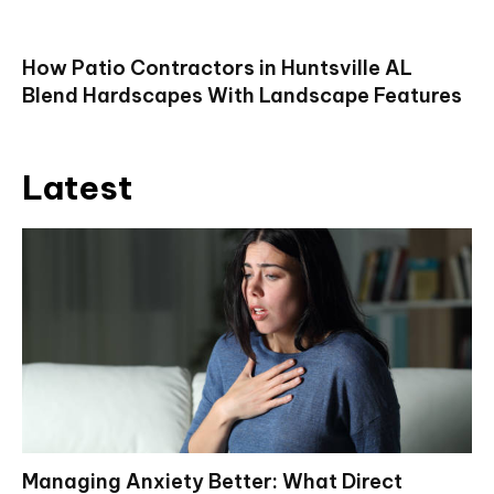
How Patio Contractors in Huntsville AL
Blend Hardscapes With Landscape Features
Latest
Managing Anxiety Better: What Direct