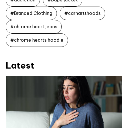
#Branded Clothing
#carhartthoods
#chrome heart jeans
#chrome hearts hoodie
Latest