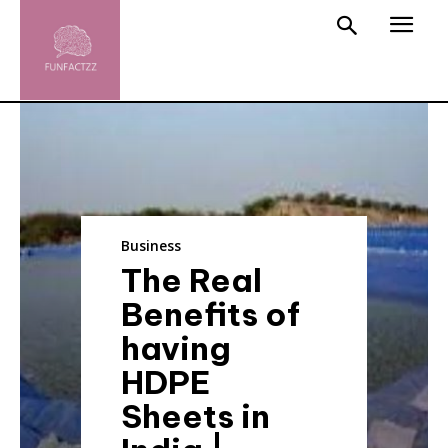
Business
The Real
Benefits of
having
HDPE
Sheets in