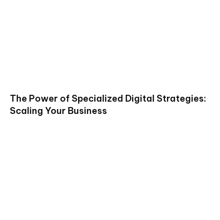
The Power of Specialized Digital Strategies:
Scaling Your Business