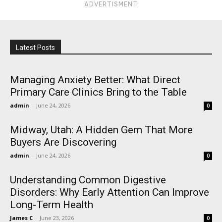
ADVERTISMENT
Latest Posts
Managing Anxiety Better: What Direct
Primary Care Clinics Bring to the Table
admin
-
June 24, 2026
0
Midway, Utah: A Hidden Gem That More
Buyers Are Discovering
admin
-
June 24, 2026
0
Understanding Common Digestive
Disorders: Why Early Attention Can Improve
Long-Term Health
James C
-
June 23, 2026
0