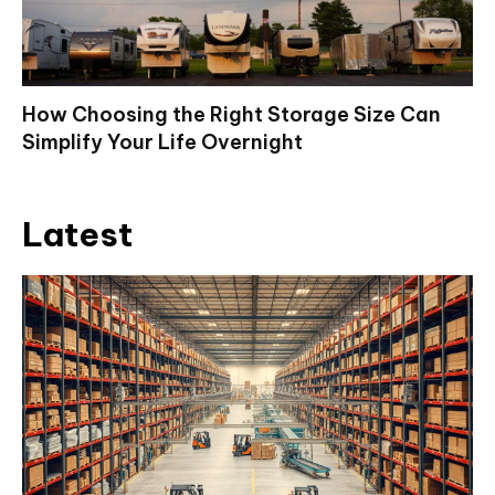
How Choosing the Right Storage Size Can
Simplify Your Life Overnight
Latest