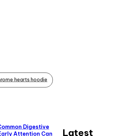
rome hearts hoodie
Common Digestive
Latest
Early Attention Can