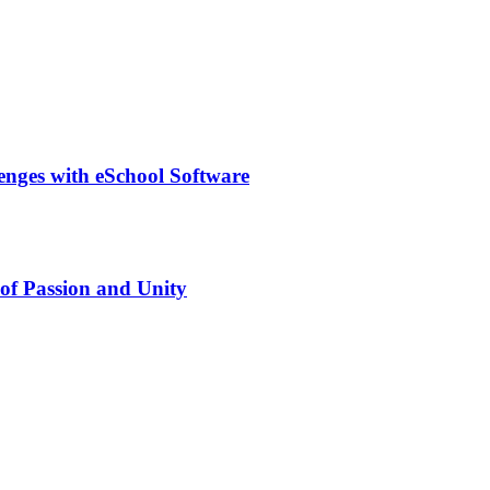
lenges with eSchool Software
of Passion and Unity