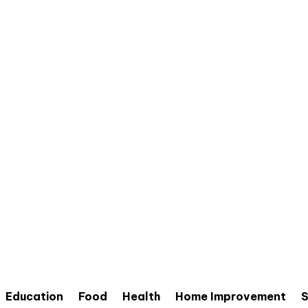
Education
Food
Health
Home Improvement
S