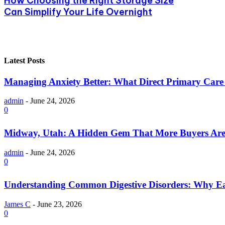
How Choosing the Right Storage Size
Can Simplify Your Life Overnight
Latest Posts
Managing Anxiety Better: What Direct Primary Care C
admin
-
June 24, 2026
0
Midway, Utah: A Hidden Gem That More Buyers Are
admin
-
June 24, 2026
0
Understanding Common Digestive Disorders: Why Ea
James C
-
June 23, 2026
0