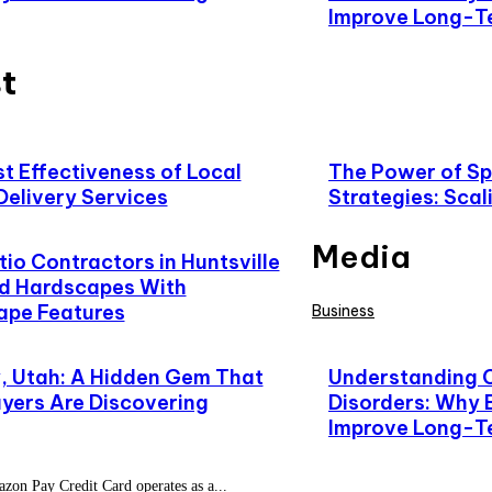
Improve Long-T
t
t Effectiveness of Local
The Power of Spe
Delivery Services
Strategies: Scal
Media
io Contractors in Huntsville
d Hardscapes With
ape Features
Business
 Utah: A Hidden Gem That
Understanding 
yers Are Discovering
Disorders: Why 
Improve Long-T
on Pay Credit Card operates as a...