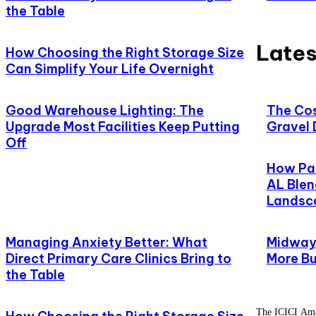
the Table
Lates
How Choosing the Right Storage Size
Can Simplify Your Life Overnight
Good Warehouse Lighting: The
The Cos
Upgrade Most Facilities Keep Putting
Gravel 
Off
How Pat
AL Blen
Landsc
Managing Anxiety Better: What
Midway,
Direct Primary Care Clinics Bring to
More Bu
the Table
The ICICI Amaz