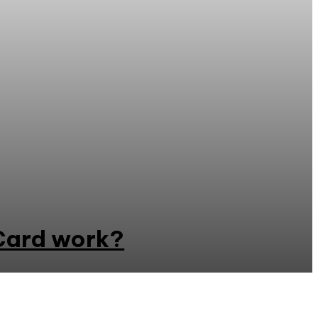
Card work?