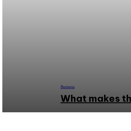
Business
What makes th