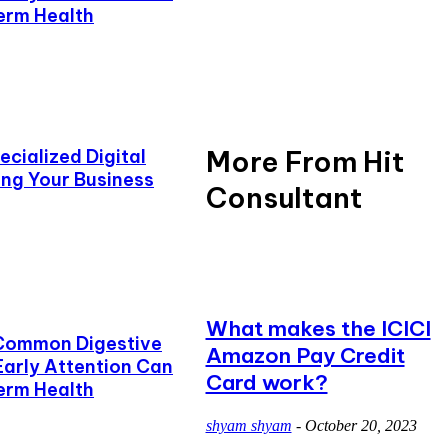
erm Health
More From Hit
cialized Digital
ing Your Business
Consultant
What makes the ICICI
Common Digestive
Amazon Pay Credit
Early Attention Can
Card work?
erm Health
shyam shyam
-
October 20, 2023