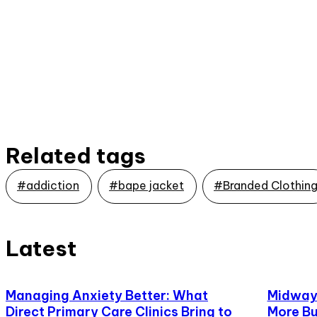
Related tags
#addiction
#bape jacket
#Branded Clothin
Latest
Managing Anxiety Better: What
Midway,
Direct Primary Care Clinics Bring to
More Bu