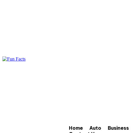
Home
Auto
Business