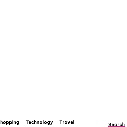
hopping
Technology
Travel
Search