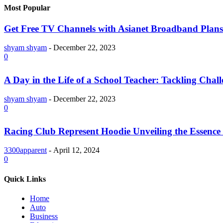
Most Popular
Get Free TV Channels with Asianet Broadband Plans
shyam shyam
-
December 22, 2023
0
A Day in the Life of a School Teacher: Tackling Chal
shyam shyam
-
December 22, 2023
0
Racing Club Represent Hoodie Unveiling the Essence 
3300apparent
-
April 12, 2024
0
Quick Links
Home
Auto
Business