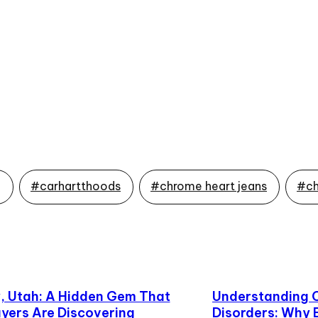
g
#carhartthoods
#chrome heart jeans
#ch
 Utah: A Hidden Gem That
Understanding 
yers Are Discovering
Disorders: Why 