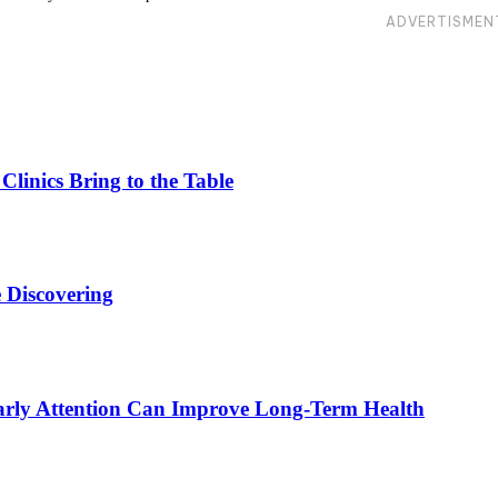
ADVERTISMEN
linics Bring to the Table
 Discovering
rly Attention Can Improve Long-Term Health