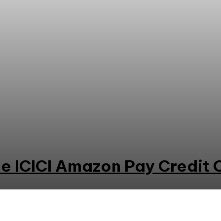
e ICICI Amazon Pay Credit 