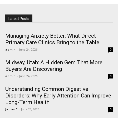
Latest Posts
Managing Anxiety Better: What Direct
Primary Care Clinics Bring to the Table
admin
-
June 24, 2026
0
Midway, Utah: A Hidden Gem That More
Buyers Are Discovering
admin
-
June 24, 2026
0
Understanding Common Digestive
Disorders: Why Early Attention Can Improve
Long-Term Health
James C
-
June 23, 2026
0