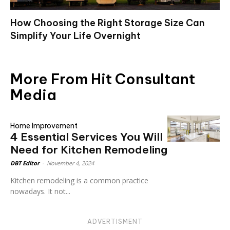
How Choosing the Right Storage Size Can
Simplify Your Life Overnight
More From Hit Consultant
Media
Home Improvement
4 Essential Services You Will
Need for Kitchen Remodeling
DBT Editor
-
November 4, 2024
Kitchen remodeling is a common practice
nowadays. It not...
ADVERTISMENT