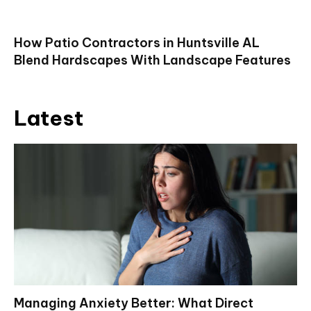
How Patio Contractors in Huntsville AL
Blend Hardscapes With Landscape Features
Latest
Managing Anxiety Better: What Direct