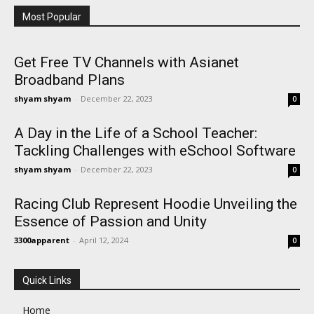
Most Popular
Get Free TV Channels with Asianet
Broadband Plans
shyam shyam
-
December 22, 2023
0
A Day in the Life of a School Teacher:
Tackling Challenges with eSchool Software
shyam shyam
-
December 22, 2023
0
Racing Club Represent Hoodie Unveiling the
Essence of Passion and Unity
3300apparent
-
April 12, 2024
0
Quick Links
Home