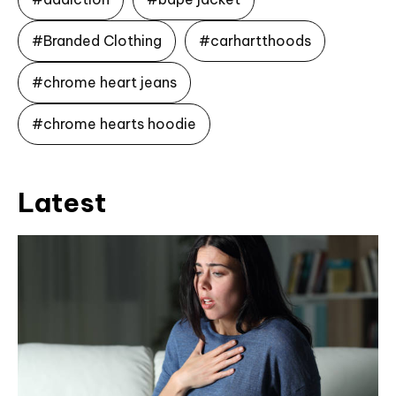
#Branded Clothing
#carhartthoods
#chrome heart jeans
#chrome hearts hoodie
Latest