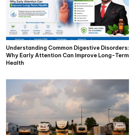
Understanding Common Digestive Disorders:
Why Early Attention Can Improve Long-Term
Health