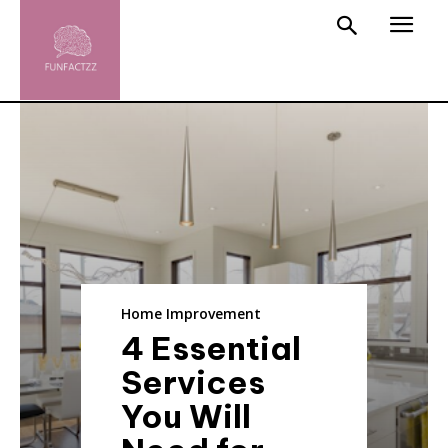
Home Improvement
4 Essential
Services
You Will