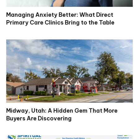
Managing Anxiety Better: What Direct
Primary Care Clinics Bring to the Table
Midway, Utah: A Hidden Gem That More
Buyers Are Discovering