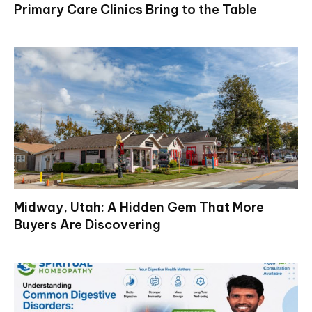
Primary Care Clinics Bring to the Table
Midway, Utah: A Hidden Gem That More
Buyers Are Discovering