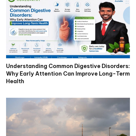
Understanding Common Digestive Disorders:
Why Early Attention Can Improve Long-Term
Health