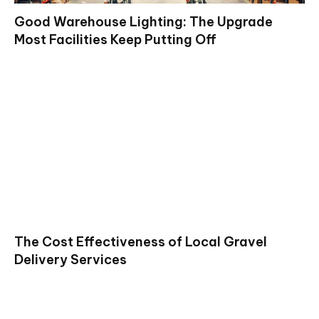
Good Warehouse Lighting: The Upgrade
Most Facilities Keep Putting Off
The Cost Effectiveness of Local Gravel
Delivery Services