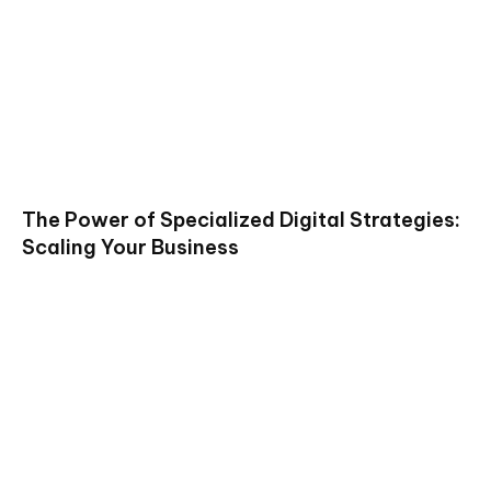
The Power of Specialized Digital Strategies:
Scaling Your Business