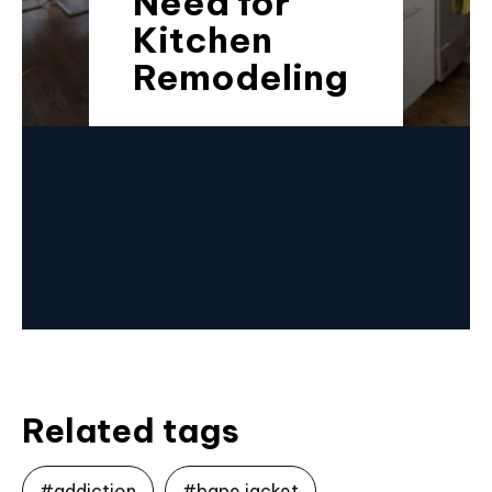
Need for
Kitchen
Remodeling
Related tags
#addiction
#bape jacket