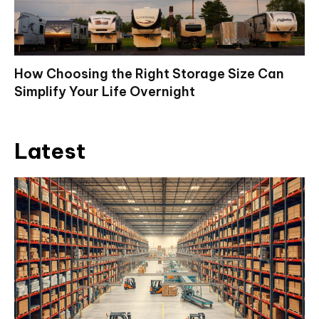
How Choosing the Right Storage Size Can
Simplify Your Life Overnight
Latest