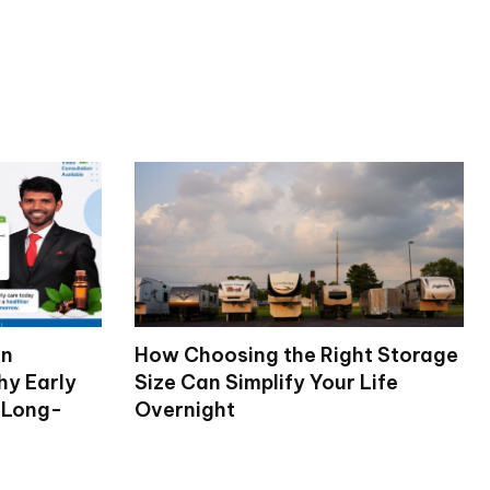
on
How Choosing the Right Storage
hy Early
Size Can Simplify Your Life
 Long-
Overnight