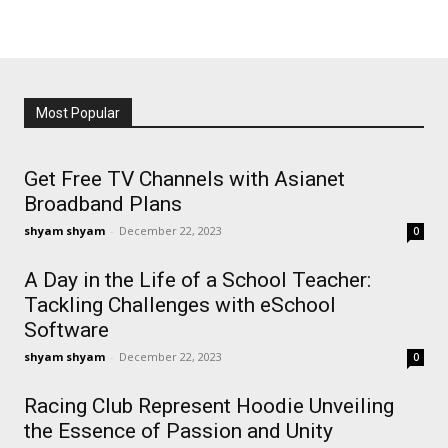
Most Popular
Get Free TV Channels with Asianet
Broadband Plans
shyam shyam
-
December 22, 2023
0
A Day in the Life of a School Teacher:
Tackling Challenges with eSchool
Software
shyam shyam
-
December 22, 2023
0
Racing Club Represent Hoodie Unveiling
the Essence of Passion and Unity