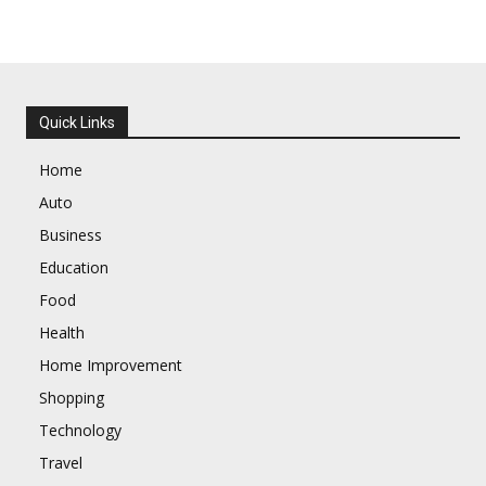
Quick Links
Home
Auto
Business
Education
Food
Health
Home Improvement
Shopping
Technology
Travel