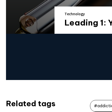
Technology
Leading 1: 
Related tags
#addicti