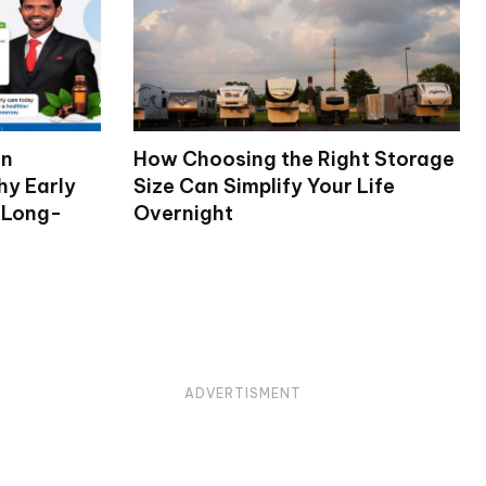
on
How Choosing the Right Storage
hy Early
Size Can Simplify Your Life
 Long-
Overnight
ADVERTISMENT