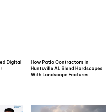
ed Digital
How Patio Contractors in
ur
Huntsville AL Blend Hardscapes
With Landscape Features