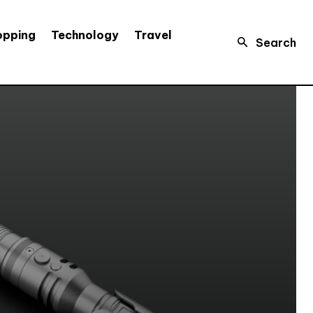
opping
Technology
Travel
Search