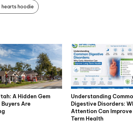
hearts hoodie
tah: A Hidden Gem
Understanding Comm
 Buyers Are
Digestive Disorders: W
ng
Attention Can Improve
Term Health