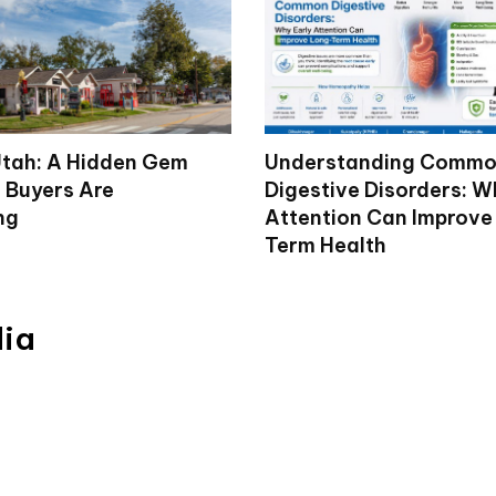
tah: A Hidden Gem
Understanding Comm
 Buyers Are
Digestive Disorders: W
ng
Attention Can Improve
Term Health
dia