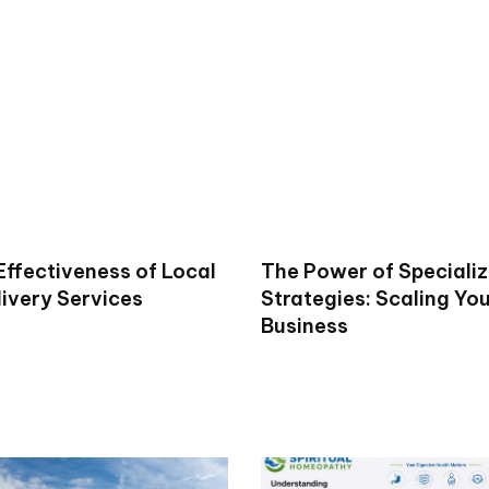
Effectiveness of Local
The Power of Specializ
livery Services
Strategies: Scaling Yo
Business