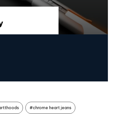
y
artthoods
#chrome heart jeans