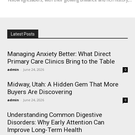
Latest Posts
Managing Anxiety Better: What Direct
Primary Care Clinics Bring to the Table
admin
-
June 24, 2026
0
Midway, Utah: A Hidden Gem That More
Buyers Are Discovering
admin
-
June 24, 2026
0
Understanding Common Digestive
Disorders: Why Early Attention Can
Improve Long-Term Health