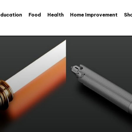
Education
Food
Health
Home Improvement
Sh