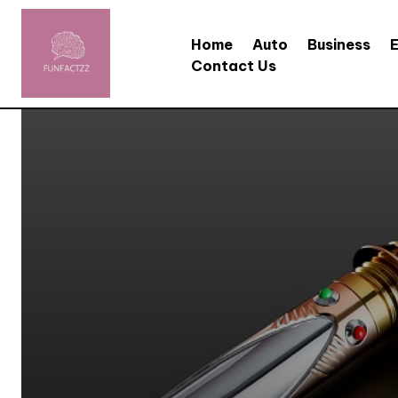
Home
Auto
Business
Contact Us