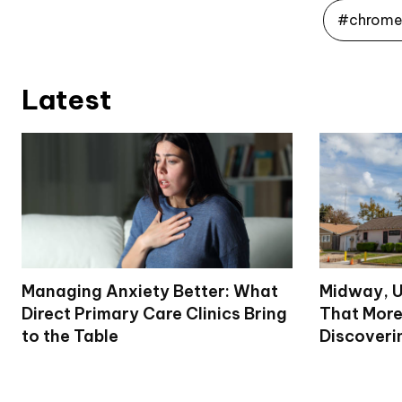
#chrome 
Latest
Managing Anxiety Better: What
Midway, U
Direct Primary Care Clinics Bring
That More
to the Table
Discoveri