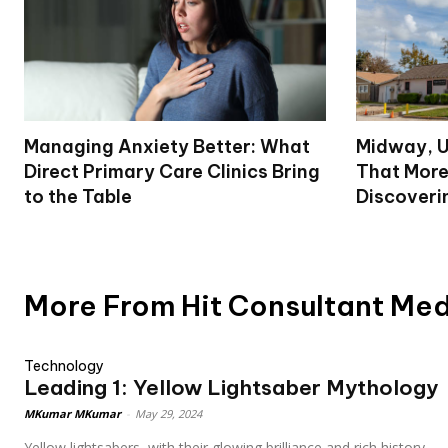
Managing Anxiety Better: What
Midway, U
Direct Primary Care Clinics Bring
That More
to the Table
Discoveri
More From Hit Consultant Me
Technology
Leading 1: Yellow Lightsaber Mythology
MKumar MKumar
-
May 29, 2024
Yellow lightsabers, with their glowing brilliance and rich history,...