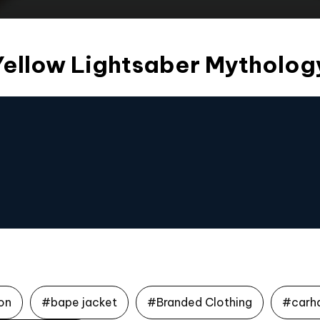
Yellow Lightsaber Mytholog
on
#bape jacket
#Branded Clothing
#carh