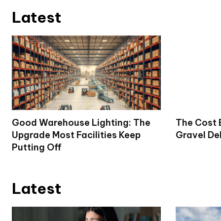
Latest
Good Warehouse Lighting: The
The Cost 
Upgrade Most Facilities Keep
Gravel De
Putting Off
Latest