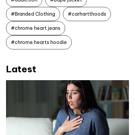
#Branded Clothing
#carhartthoods
#chrome heart jeans
#chrome hearts hoodie
Latest