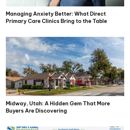
Managing Anxiety Better: What Direct
Primary Care Clinics Bring to the Table
Midway, Utah: A Hidden Gem That More
Buyers Are Discovering