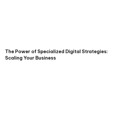
The Power of Specialized Digital Strategies:
Scaling Your Business