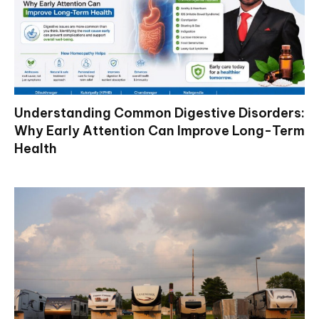
Understanding Common Digestive Disorders:
Why Early Attention Can Improve Long-Term
Health