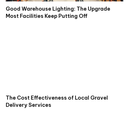
Good Warehouse Lighting: The Upgrade
Most Facilities Keep Putting Off
The Cost Effectiveness of Local Gravel
Delivery Services