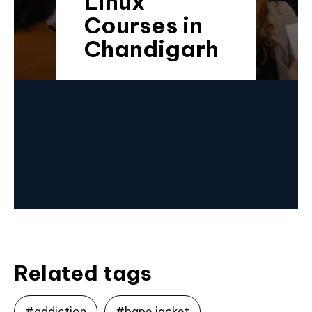
Linux
Courses in
Chandigarh
Related tags
#addiction
#bape jacket