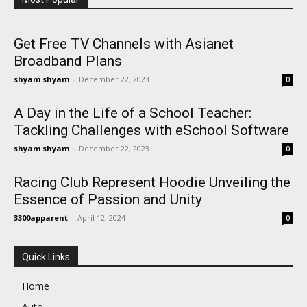
Get Free TV Channels with Asianet
Broadband Plans
shyam shyam
-
December 22, 2023
0
A Day in the Life of a School Teacher:
Tackling Challenges with eSchool Software
shyam shyam
-
December 22, 2023
0
Racing Club Represent Hoodie Unveiling the
Essence of Passion and Unity
3300apparent
-
April 12, 2024
0
Quick Links
Home
Auto