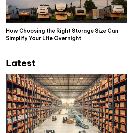
How Choosing the Right Storage Size Can
Simplify Your Life Overnight
Latest