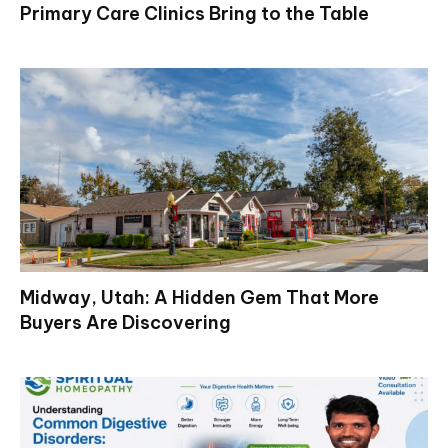
Primary Care Clinics Bring to the Table
Midway, Utah: A Hidden Gem That More
Buyers Are Discovering