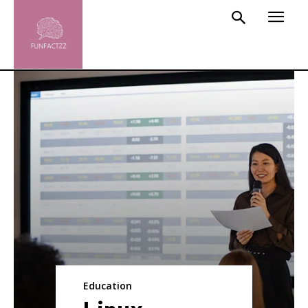
Education