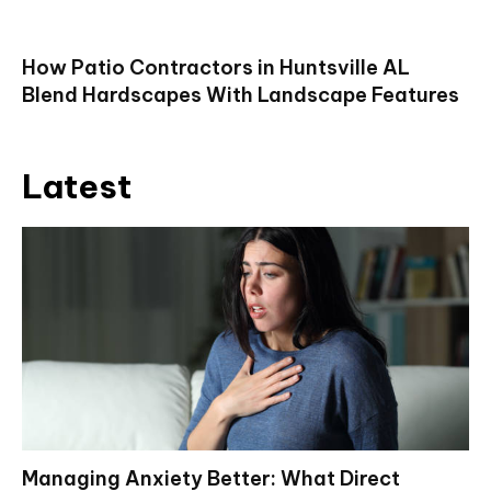
How Patio Contractors in Huntsville AL
Blend Hardscapes With Landscape Features
Latest
Managing Anxiety Better: What Direct