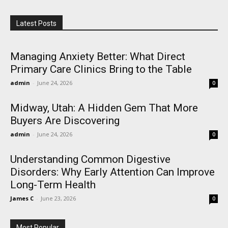
Latest Posts
Managing Anxiety Better: What Direct
Primary Care Clinics Bring to the Table
admin
-
June 24, 2026
0
Midway, Utah: A Hidden Gem That More
Buyers Are Discovering
admin
-
June 24, 2026
0
Understanding Common Digestive
Disorders: Why Early Attention Can Improve
Long-Term Health
James C
-
June 23, 2026
0
Most Popular