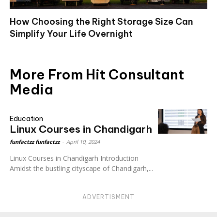
How Choosing the Right Storage Size Can
Simplify Your Life Overnight
More From Hit Consultant
Media
Education
Linux Courses in Chandigarh
funfactzz funfactzz
-
April 10, 2024
Linux Courses in Chandigarh Introduction
Amidst the bustling cityscape of Chandigarh,...
ADVERTISMENT