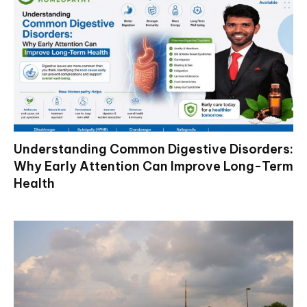
Understanding Common Digestive Disorders:
Why Early Attention Can Improve Long-Term
Health