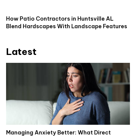
How Patio Contractors in Huntsville AL
Blend Hardscapes With Landscape Features
Latest
Managing Anxiety Better: What Direct