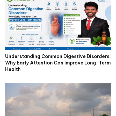
Understanding Common Digestive Disorders:
Why Early Attention Can Improve Long-Term
Health