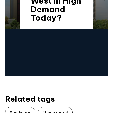
West in High
Demand
Today?
Related tags
#addiction
#bape jacket