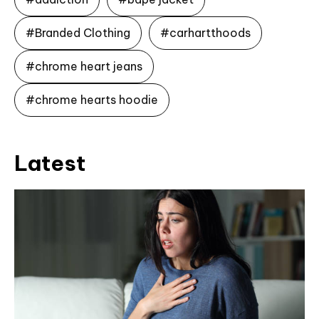
#Branded Clothing
#carhartthoods
#chrome heart jeans
#chrome hearts hoodie
Latest