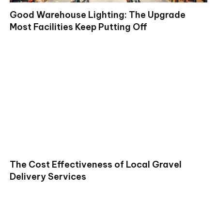
Good Warehouse Lighting: The Upgrade
Most Facilities Keep Putting Off
The Cost Effectiveness of Local Gravel
Delivery Services