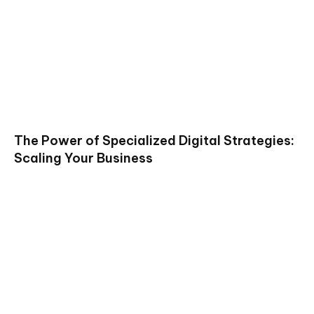
The Power of Specialized Digital Strategies:
Scaling Your Business