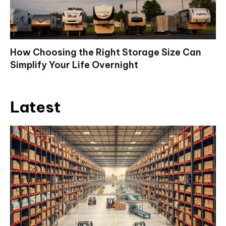
How Choosing the Right Storage Size Can
Simplify Your Life Overnight
Latest