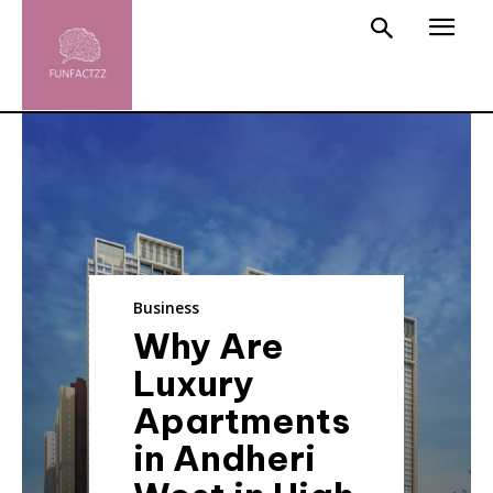
Business
Why Are
Luxury
Apartments
in Andheri