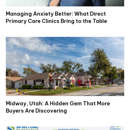
Managing Anxiety Better: What Direct
Primary Care Clinics Bring to the Table
Midway, Utah: A Hidden Gem That More
Buyers Are Discovering