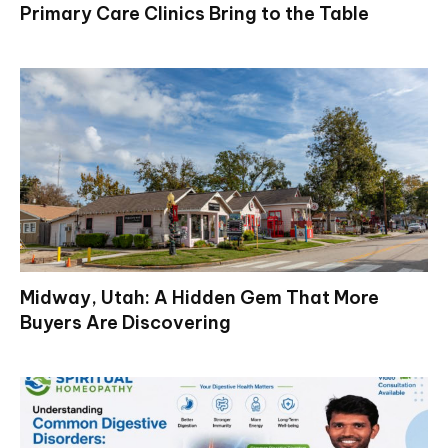
Primary Care Clinics Bring to the Table
Midway, Utah: A Hidden Gem That More
Buyers Are Discovering