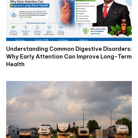
Understanding Common Digestive Disorders:
Why Early Attention Can Improve Long-Term
Health