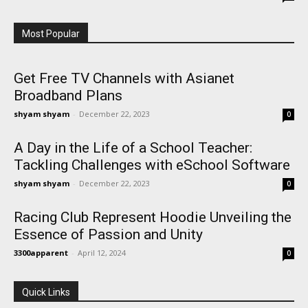
Most Popular
Get Free TV Channels with Asianet
Broadband Plans
shyam shyam
-
December 22, 2023
0
A Day in the Life of a School Teacher:
Tackling Challenges with eSchool Software
shyam shyam
-
December 22, 2023
0
Racing Club Represent Hoodie Unveiling the
Essence of Passion and Unity
3300apparent
-
April 12, 2024
0
Quick Links