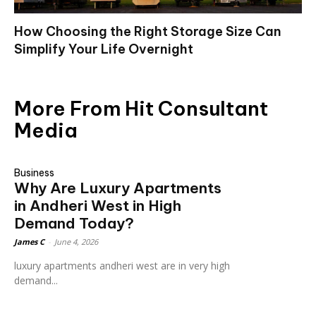
How Choosing the Right Storage Size Can
Simplify Your Life Overnight
More From Hit Consultant
Media
Business
Why Are Luxury Apartments
in Andheri West in High
Demand Today?
James C
-
June 4, 2026
luxury apartments andheri west are in very high
demand...