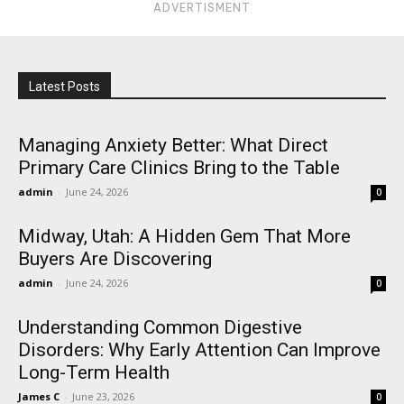
ADVERTISMENT
Latest Posts
Managing Anxiety Better: What Direct
Primary Care Clinics Bring to the Table
admin
-
June 24, 2026
0
Midway, Utah: A Hidden Gem That More
Buyers Are Discovering
admin
-
June 24, 2026
0
Understanding Common Digestive
Disorders: Why Early Attention Can Improve
Long-Term Health
James C
-
June 23, 2026
0