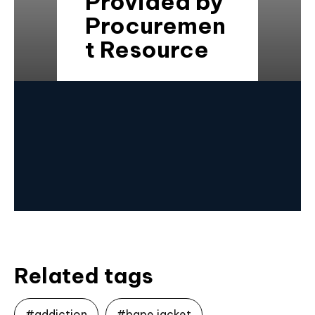
Provided by
Procuremen
t Resource
Related tags
#addiction
#bape jacket