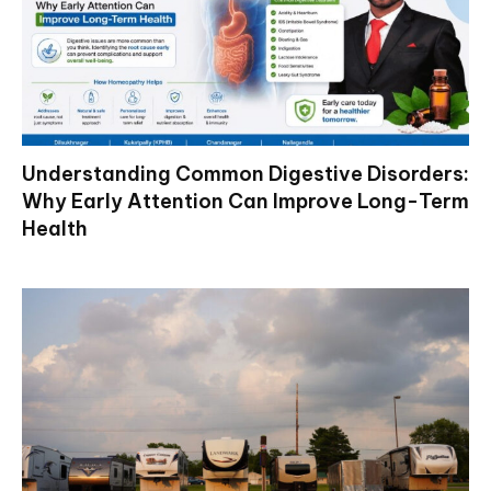
Understanding Common Digestive Disorders:
Why Early Attention Can Improve Long-Term
Health