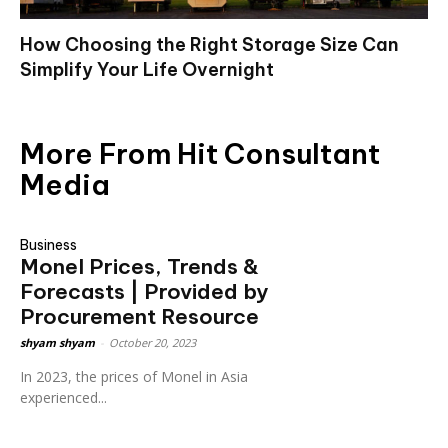
How Choosing the Right Storage Size Can
Simplify Your Life Overnight
More From Hit Consultant
Media
Business
Monel Prices, Trends &
Forecasts | Provided by
Procurement Resource
shyam shyam
-
October 20, 2023
In 2023, the prices of Monel in Asia
experienced...