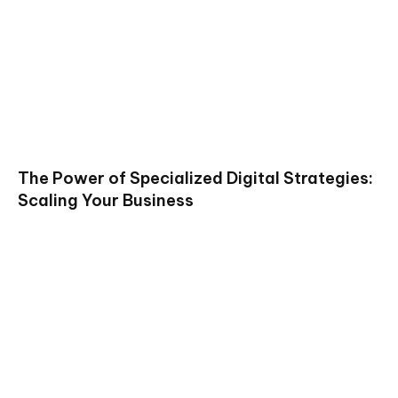
The Power of Specialized Digital Strategies:
Scaling Your Business