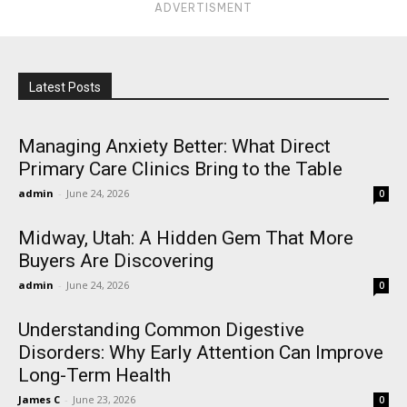
ADVERTISMENT
Latest Posts
Managing Anxiety Better: What Direct
Primary Care Clinics Bring to the Table
admin
-
June 24, 2026
0
Midway, Utah: A Hidden Gem That More
Buyers Are Discovering
admin
-
June 24, 2026
0
Understanding Common Digestive
Disorders: Why Early Attention Can Improve
Long-Term Health
James C
-
June 23, 2026
0