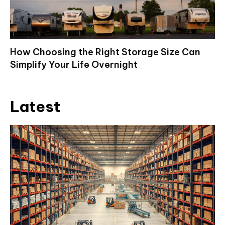
How Choosing the Right Storage Size Can
Simplify Your Life Overnight
Latest