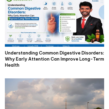
Understanding Common Digestive Disorders:
Why Early Attention Can Improve Long-Term
Health