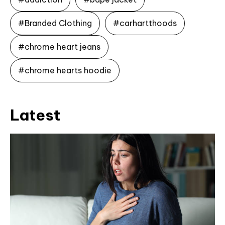
#Branded Clothing
#carhartthoods
#chrome heart jeans
#chrome hearts hoodie
Latest