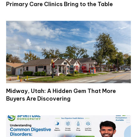
Primary Care Clinics Bring to the Table
Midway, Utah: A Hidden Gem That More
Buyers Are Discovering