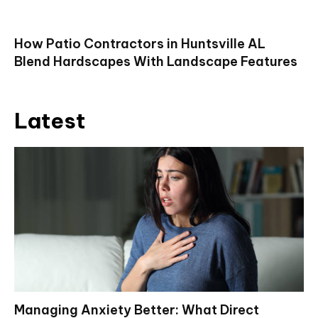
How Patio Contractors in Huntsville AL
Blend Hardscapes With Landscape Features
Latest
Managing Anxiety Better: What Direct