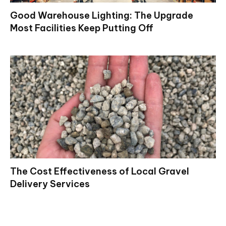
Good Warehouse Lighting: The Upgrade
Most Facilities Keep Putting Off
The Cost Effectiveness of Local Gravel
Delivery Services