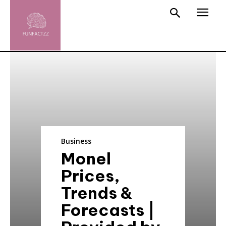
Business
Monel
Prices,
Trends &
Forecasts |