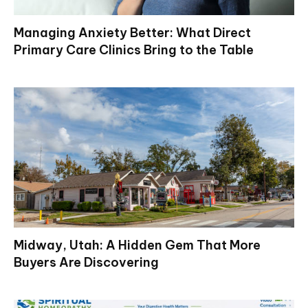
Managing Anxiety Better: What Direct
Primary Care Clinics Bring to the Table
Midway, Utah: A Hidden Gem That More
Buyers Are Discovering