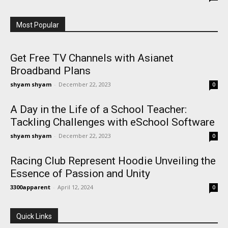
Most Popular
Get Free TV Channels with Asianet
Broadband Plans
shyam shyam
-
December 22, 2023
0
A Day in the Life of a School Teacher:
Tackling Challenges with eSchool Software
shyam shyam
-
December 22, 2023
0
Racing Club Represent Hoodie Unveiling the
Essence of Passion and Unity
3300apparent
-
April 12, 2024
0
Quick Links