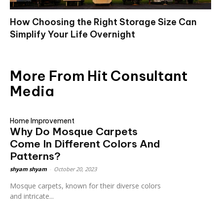
How Choosing the Right Storage Size Can
Simplify Your Life Overnight
More From Hit Consultant
Media
Home Improvement
Why Do Mosque Carpets
Come In Different Colors And
Patterns?
shyam shyam
-
October 20, 2023
Mosque carpets, known for their diverse colors
and intricate...