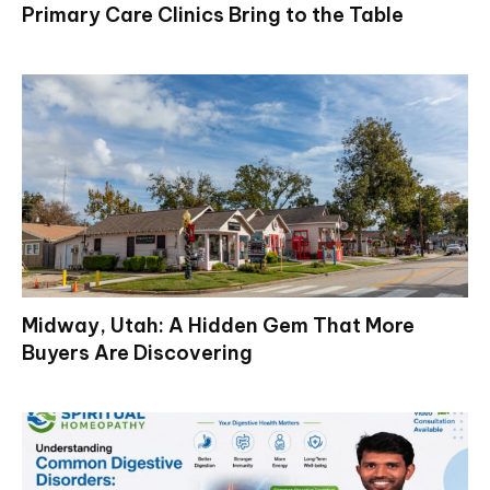
Primary Care Clinics Bring to the Table
Midway, Utah: A Hidden Gem That More
Buyers Are Discovering