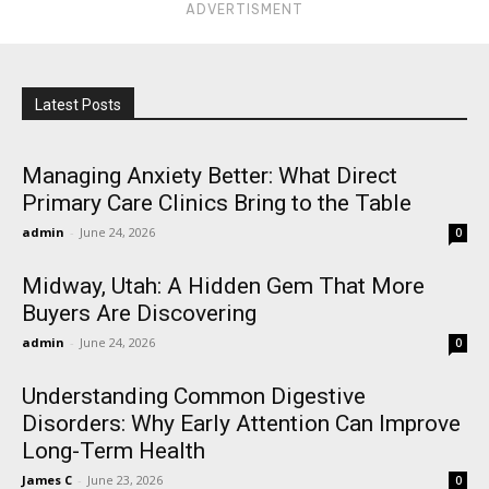
ADVERTISMENT
Latest Posts
Managing Anxiety Better: What Direct
Primary Care Clinics Bring to the Table
admin
-
June 24, 2026
0
Midway, Utah: A Hidden Gem That More
Buyers Are Discovering
admin
-
June 24, 2026
0
Understanding Common Digestive
Disorders: Why Early Attention Can Improve
Long-Term Health
James C
-
June 23, 2026
0