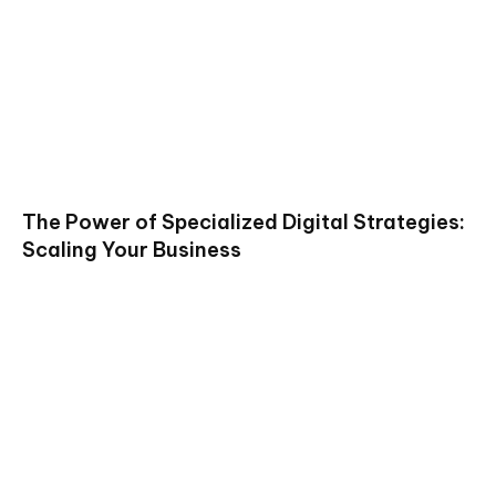
The Power of Specialized Digital Strategies:
Scaling Your Business