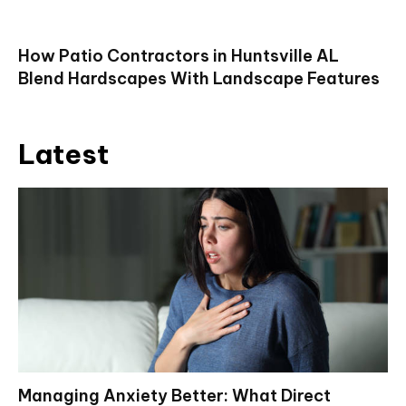
How Patio Contractors in Huntsville AL
Blend Hardscapes With Landscape Features
Latest
Managing Anxiety Better: What Direct