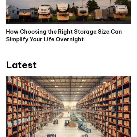
How Choosing the Right Storage Size Can
Simplify Your Life Overnight
Latest