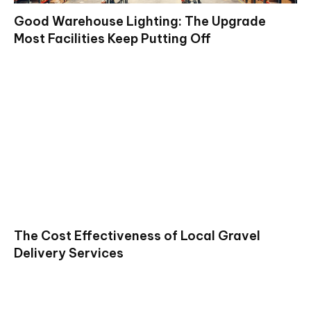
Good Warehouse Lighting: The Upgrade
Most Facilities Keep Putting Off
The Cost Effectiveness of Local Gravel
Delivery Services