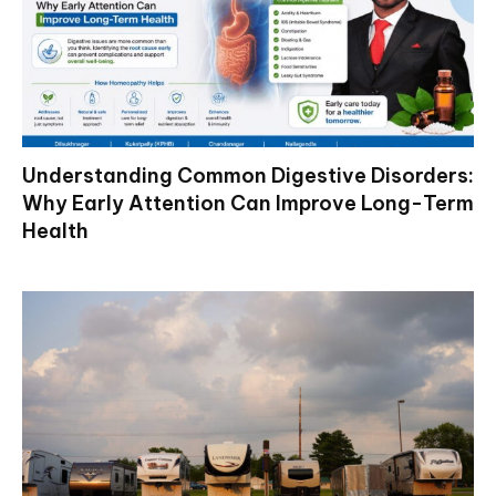
Understanding Common Digestive Disorders:
Why Early Attention Can Improve Long-Term
Health