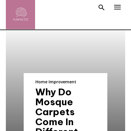
Home Improvement
Why Do
Mosque
Carpets
Come In