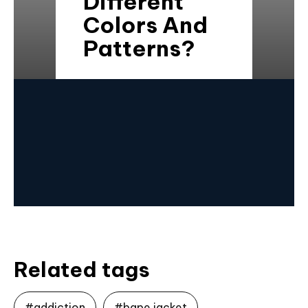
Different
Colors And
Patterns?
Related tags
#addiction
#bape jacket