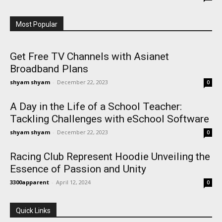
Most Popular
Get Free TV Channels with Asianet
Broadband Plans
shyam shyam
-
December 22, 2023
0
A Day in the Life of a School Teacher:
Tackling Challenges with eSchool Software
shyam shyam
-
December 22, 2023
0
Racing Club Represent Hoodie Unveiling the
Essence of Passion and Unity
3300apparent
-
April 12, 2024
0
Quick Links