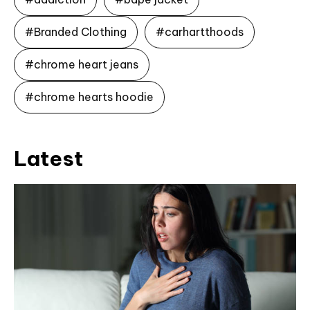
#Branded Clothing
#carhartthoods
#chrome heart jeans
#chrome hearts hoodie
Latest