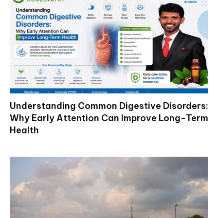
Understanding Common Digestive Disorders:
Why Early Attention Can Improve Long-Term
Health