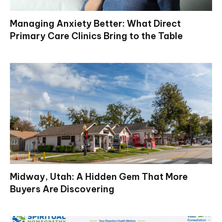
Managing Anxiety Better: What Direct
Primary Care Clinics Bring to the Table
Midway, Utah: A Hidden Gem That More
Buyers Are Discovering