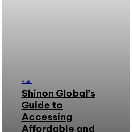
Health
Shinon Global’s
Guide to
Accessing
Affordable and