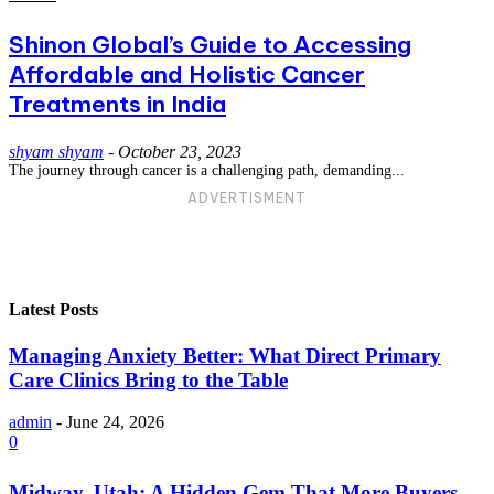
Shinon Global’s Guide to Accessing
Affordable and Holistic Cancer
Treatments in India
shyam shyam
-
October 23, 2023
The journey through cancer is a challenging path, demanding...
ADVERTISMENT
Latest Posts
Managing Anxiety Better: What Direct Primary
Care Clinics Bring to the Table
admin
-
June 24, 2026
0
Midway, Utah: A Hidden Gem That More Buyers