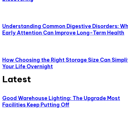
Understanding Common Digestive Disorders: W
Early Attention Can Improve Long-Term Health
How Choosing the Right Storage Size Can Simpli
Your Life Overnight
Latest
Good Warehouse Lighting: The Upgrade Most
Facilities Keep Putting Off