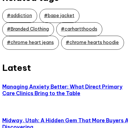
#addiction
#bape jacket
#Branded Clothing
#carhartthoods
#chrome heart jeans
#chrome hearts hoodie
Latest
Managing Anxiety Better: What Direct Primary
Care Clinics Bring to the Table
Midway, Utah: A Hidden Gem That More Buyers 
Discovering