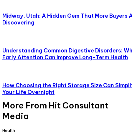
Midway, Utah: A Hidden Gem That More Buyers 
Discovering
Understanding Common Digestive Disorders: W
Early Attention Can Improve Long-Term Health
How Choosing the Right Storage Size Can Simpli
Your Life Overnight
More From Hit Consultant
Media
Health