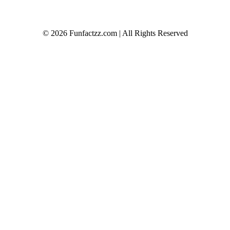
© 2026 Funfactzz.com | All Rights Reserved