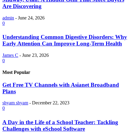
Are Discovering
admin
-
June 24, 2026
0
Understanding Common Digestive Disorders: Why
Early Attention Can Improve Long-Term Health
James C
-
June 23, 2026
0
Most Popular
Get Free TV Channels with Asianet Broadband
Plans
shyam shyam
-
December 22, 2023
0
A Day in the Life of a School Teacher: Tackling
Challenges with eSchool Software