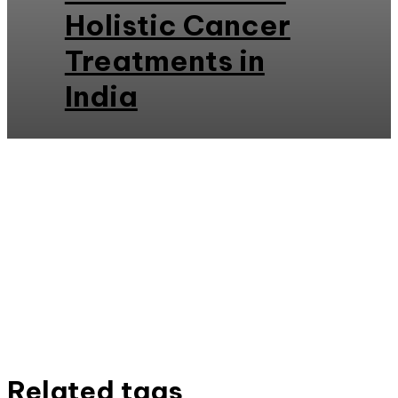
Holistic Cancer
Treatments in
India
Related tags