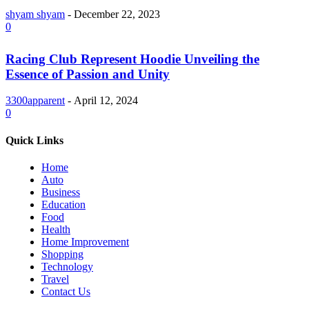
shyam shyam
-
December 22, 2023
0
Racing Club Represent Hoodie Unveiling the
Essence of Passion and Unity
3300apparent
-
April 12, 2024
0
Quick Links
Home
Auto
Business
Education
Food
Health
Home Improvement
Shopping
Technology
Travel
Contact Us