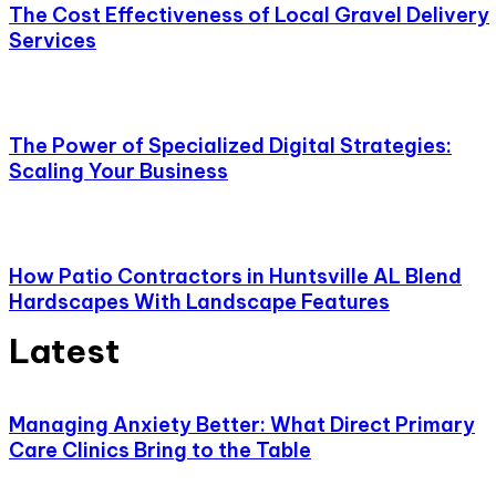
The Cost Effectiveness of Local Gravel Delivery
Services
The Power of Specialized Digital Strategies:
Scaling Your Business
How Patio Contractors in Huntsville AL Blend
Hardscapes With Landscape Features
Latest
Managing Anxiety Better: What Direct Primary
Care Clinics Bring to the Table