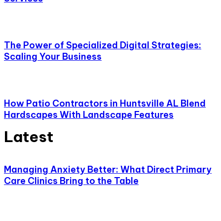
The Power of Specialized Digital Strategies:
Scaling Your Business
How Patio Contractors in Huntsville AL Blend
Hardscapes With Landscape Features
Latest
Managing Anxiety Better: What Direct Primary
Care Clinics Bring to the Table