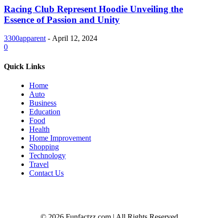
Racing Club Represent Hoodie Unveiling the
Essence of Passion and Unity
3300apparent
-
April 12, 2024
0
Quick Links
Home
Auto
Business
Education
Food
Health
Home Improvement
Shopping
Technology
Travel
Contact Us
© 2026 Funfactzz.com | All Rights Reserved