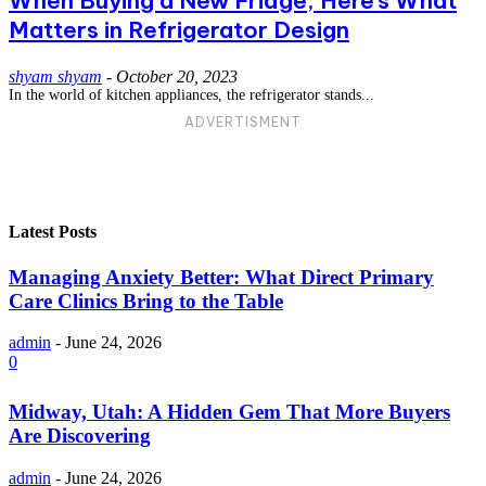
When Buying a New Fridge, Here’s What
Matters in Refrigerator Design
shyam shyam
-
October 20, 2023
In the world of kitchen appliances, the refrigerator stands...
ADVERTISMENT
Latest Posts
Managing Anxiety Better: What Direct Primary
Care Clinics Bring to the Table
admin
-
June 24, 2026
0
Midway, Utah: A Hidden Gem That More Buyers
Are Discovering
admin
-
June 24, 2026