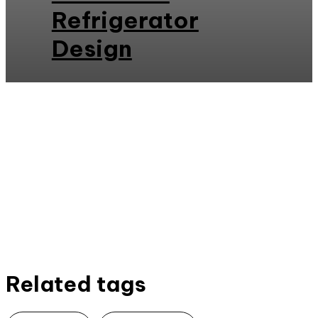
Refrigerator
Design
Related tags