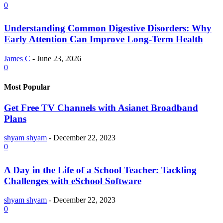
0
Understanding Common Digestive Disorders: Why
Early Attention Can Improve Long-Term Health
James C
-
June 23, 2026
0
Most Popular
Get Free TV Channels with Asianet Broadband
Plans
shyam shyam
-
December 22, 2023
0
A Day in the Life of a School Teacher: Tackling
Challenges with eSchool Software
shyam shyam
-
December 22, 2023
0