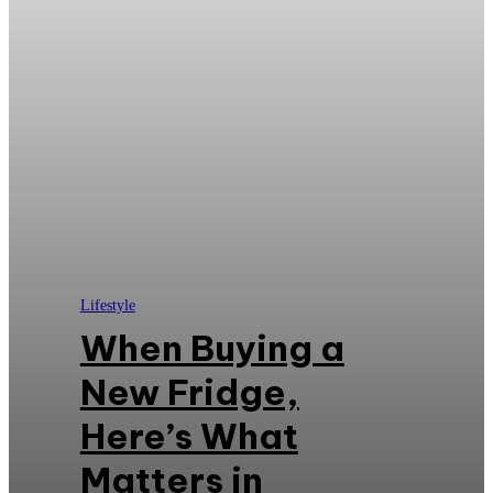
Lifestyle
When Buying a
New Fridge,
Here’s What
Matters in