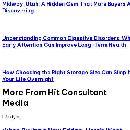
Midway, Utah: A Hidden Gem That More Buyers 
Discovering
Understanding Common Digestive Disorders: W
Early Attention Can Improve Long-Term Health
How Choosing the Right Storage Size Can Simpli
Your Life Overnight
More From Hit Consultant
Media
Lifestyle