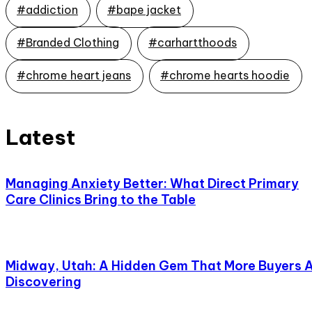
#addiction
#bape jacket
#Branded Clothing
#carhartthoods
#chrome heart jeans
#chrome hearts hoodie
Latest
Managing Anxiety Better: What Direct Primary
Care Clinics Bring to the Table
Midway, Utah: A Hidden Gem That More Buyers 
Discovering