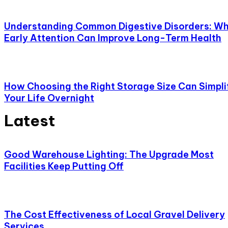
Understanding Common Digestive Disorders: W
Early Attention Can Improve Long-Term Health
How Choosing the Right Storage Size Can Simpli
Your Life Overnight
Latest
Good Warehouse Lighting: The Upgrade Most
Facilities Keep Putting Off
The Cost Effectiveness of Local Gravel Delivery
Services