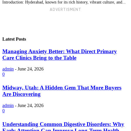
Introduction: Hyderabad, known for its rich history, vibrant culture, and...
ADVERTISMENT
Latest Posts
Managing Anxiety Better: What Direct Primary
Care Clinics Bring to the Table
admin
-
June 24, 2026
0
Midway, Utah: A Hidden Gem That More Buyers
Are Discovering
admin
-
June 24, 2026
0
Understanding Common Digestive Disorders: Why
Early Attention Can Improve Long-Term Health