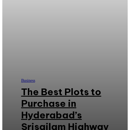
Business
The Best Plots to
Purchase in
Hyderabad’s
Srisailam Highway