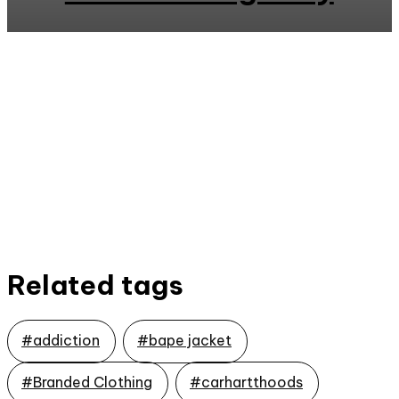
Related tags
#addiction
#bape jacket
#Branded Clothing
#carhartthoods