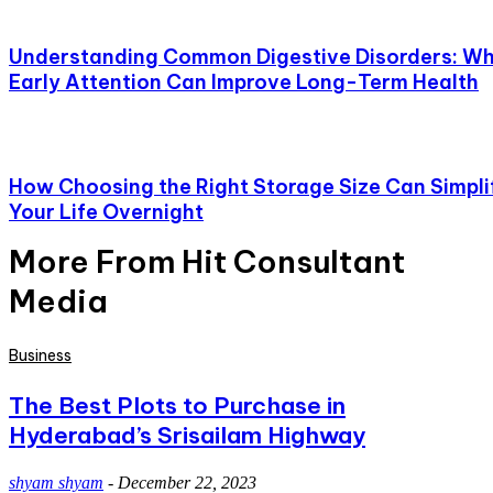
Understanding Common Digestive Disorders: W
Early Attention Can Improve Long-Term Health
How Choosing the Right Storage Size Can Simpli
Your Life Overnight
More From Hit Consultant
Media
Business
The Best Plots to Purchase in
Hyderabad’s Srisailam Highway
shyam shyam
-
December 22, 2023