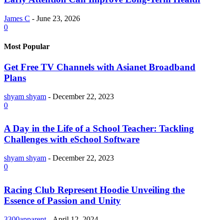
James C
-
June 23, 2026
0
Most Popular
Get Free TV Channels with Asianet Broadband
Plans
shyam shyam
-
December 22, 2023
0
A Day in the Life of a School Teacher: Tackling
Challenges with eSchool Software
shyam shyam
-
December 22, 2023
0
Racing Club Represent Hoodie Unveiling the
Essence of Passion and Unity
3300apparent
-
April 12, 2024