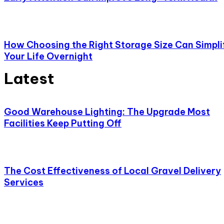
How Choosing the Right Storage Size Can Simpli
Your Life Overnight
Latest
Good Warehouse Lighting: The Upgrade Most
Facilities Keep Putting Off
The Cost Effectiveness of Local Gravel Delivery
Services