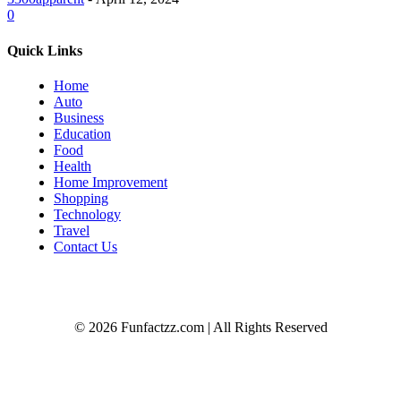
0
Quick Links
Home
Auto
Business
Education
Food
Health
Home Improvement
Shopping
Technology
Travel
Contact Us
© 2026 Funfactzz.com | All Rights Reserved