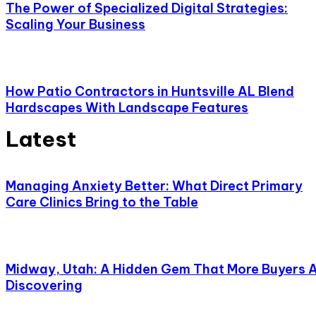
The Power of Specialized Digital Strategies:
Scaling Your Business
How Patio Contractors in Huntsville AL Blend
Hardscapes With Landscape Features
Latest
Managing Anxiety Better: What Direct Primary
Care Clinics Bring to the Table
Midway, Utah: A Hidden Gem That More Buyers 
Discovering