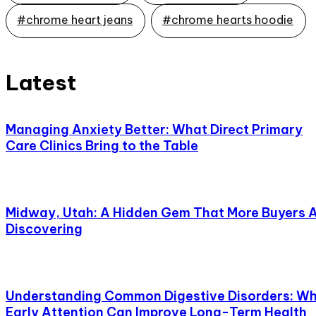
#chrome heart jeans
#chrome hearts hoodie
Latest
Managing Anxiety Better: What Direct Primary
Care Clinics Bring to the Table
Midway, Utah: A Hidden Gem That More Buyers 
Discovering
Understanding Common Digestive Disorders: W
Early Attention Can Improve Long-Term Health