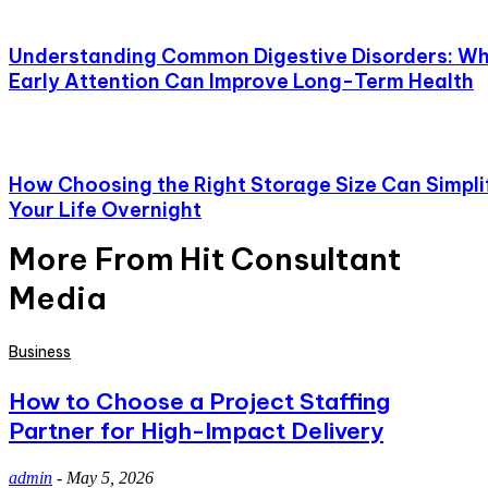
Understanding Common Digestive Disorders: W
Early Attention Can Improve Long-Term Health
How Choosing the Right Storage Size Can Simpli
Your Life Overnight
More From Hit Consultant
Media
Business
How to Choose a Project Staffing
Partner for High-Impact Delivery
admin
-
May 5, 2026