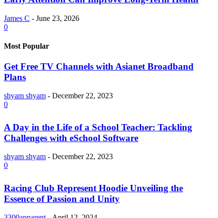
James C
-
June 23, 2026
0
Most Popular
Get Free TV Channels with Asianet Broadband
Plans
shyam shyam
-
December 22, 2023
0
A Day in the Life of a School Teacher: Tackling
Challenges with eSchool Software
shyam shyam
-
December 22, 2023
0
Racing Club Represent Hoodie Unveiling the
Essence of Passion and Unity
3300apparent
-
April 12, 2024