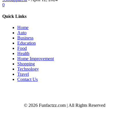
0
Quick Links
Home
Auto
Business
Education
Food
Health
Home Improvement
Shopping
Technology
Travel
Contact Us
© 2026 Funfactzz.com | All Rights Reserved