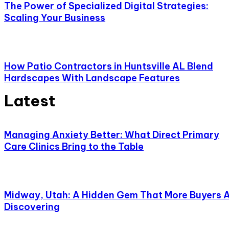
The Power of Specialized Digital Strategies:
Scaling Your Business
How Patio Contractors in Huntsville AL Blend
Hardscapes With Landscape Features
Latest
Managing Anxiety Better: What Direct Primary
Care Clinics Bring to the Table
Midway, Utah: A Hidden Gem That More Buyers 
Discovering