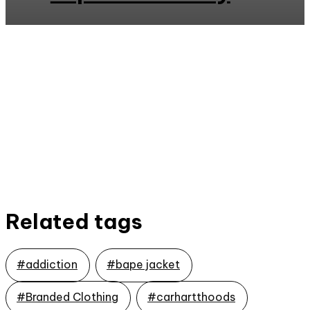
Related tags
#addiction
#bape jacket
#Branded Clothing
#carhartthoods