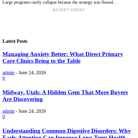
Large programs rarely collapse because the strategy was flawed....
ADVERTISMENT
Latest Posts
Managing Anxiety Better: What Direct Primary
Care Clinics Bring to the Table
admin
-
June 24, 2026
0
Midway, Utah: A Hidden Gem That More Buyers
Are Discovering
admin
-
June 24, 2026
0
Understanding Common Digestive Disorders: Why
Early Attention Can Improve Long-Term Health