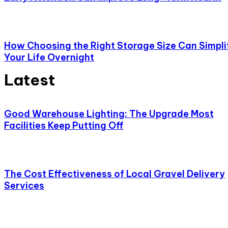
How Choosing the Right Storage Size Can Simpli
Your Life Overnight
Latest
Good Warehouse Lighting: The Upgrade Most
Facilities Keep Putting Off
The Cost Effectiveness of Local Gravel Delivery
Services