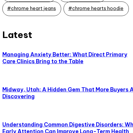
#chrome heart jeans
#chrome hearts hoodie
Latest
Managing Anxiety Better: What Direct Primary
Care Clinics Bring to the Table
Midway, Utah: A Hidden Gem That More Buyers 
Discovering
Understanding Common Digestive Disorders: W
Early Attention Can Improve Long-Term Health