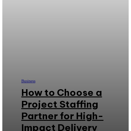
Business
How to Choose a
Project Staffing
Partner for High-
Impact Delivery