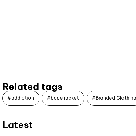
Related tags
#addiction
#bape jacket
#Branded Clothin
Latest