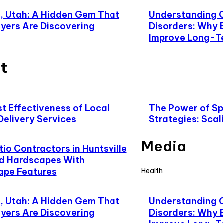
 Utah: A Hidden Gem That
Understanding 
yers Are Discovering
Disorders: Why 
Improve Long-T
t
t Effectiveness of Local
The Power of Spe
Delivery Services
Strategies: Scal
Media
io Contractors in Huntsville
d Hardscapes With
ape Features
Health
 Utah: A Hidden Gem That
Understanding 
yers Are Discovering
Disorders: Why 