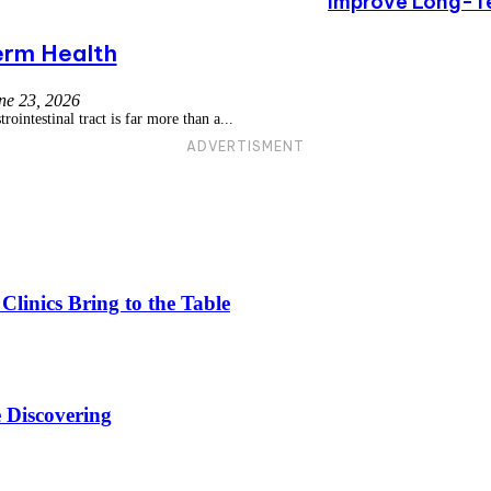
Improve Long-T
rm Health
ne 23, 2026
ointestinal tract is far more than a...
ADVERTISMENT
linics Bring to the Table
 Discovering