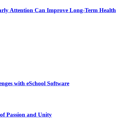
rly Attention Can Improve Long-Term Health
lenges with eSchool Software
of Passion and Unity