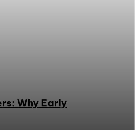
rs: Why Early