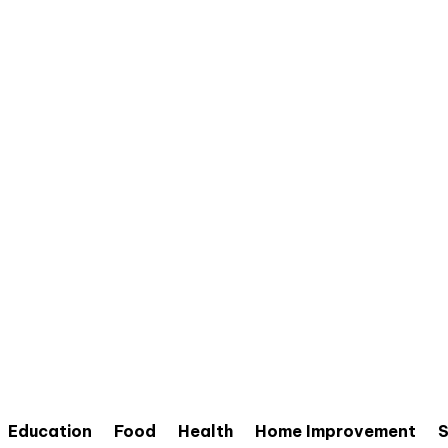
Education
Food
Health
Home Improvement
S