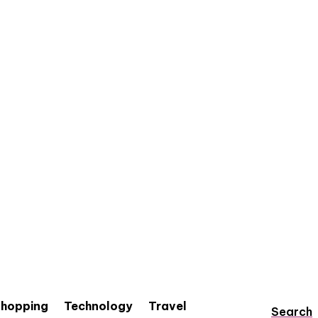
hopping
Technology
Travel
Search