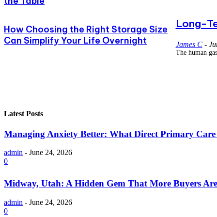
the Table
Long-Te
How Choosing the Right Storage Size
Can Simplify Your Life Overnight
James C
-
Ju
The human gastr
Latest Posts
Managing Anxiety Better: What Direct Primary Care C
admin
-
June 24, 2026
0
Midway, Utah: A Hidden Gem That More Buyers Are
admin
-
June 24, 2026
0