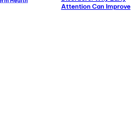
erm Health
Attention Can Improve