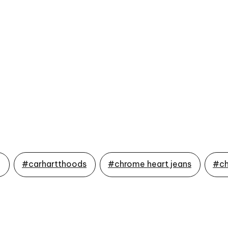
g
#carhartthoods
#chrome heart jeans
#ch