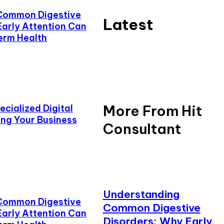
Common Digestive
Latest
Early Attention Can
erm Health
More From Hit
cialized Digital
ing Your Business
Consultant
Understanding
Common Digestive
Common Digestive
Early Attention Can
Disorders: Why Early