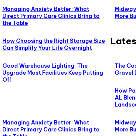
Managing Anxiety Better: What
Midway,
Direct Primary Care Clinics Bring to
More Bu
the Table
Lates
How Choosing the Right Storage Size
Can Simplify Your Life Overnight
Good Warehouse Lighting: The
The Cos
Upgrade Most Facilities Keep Putting
Gravel 
Off
How Pat
AL Blen
Landsc
Managing Anxiety Better: What
Midway,
Direct Primary Care Clinics Bring to
More Bu