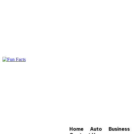
Home
Auto
Business