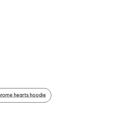
rome hearts hoodie