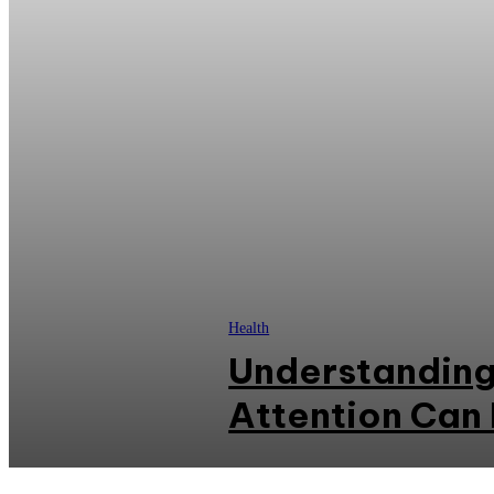
Health
Understanding
Attention Can