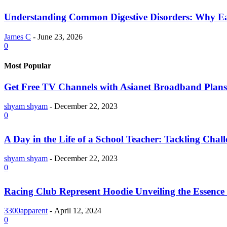
Understanding Common Digestive Disorders: Why Ea
James C
-
June 23, 2026
0
Most Popular
Get Free TV Channels with Asianet Broadband Plans
shyam shyam
-
December 22, 2023
0
A Day in the Life of a School Teacher: Tackling Chal
shyam shyam
-
December 22, 2023
0
Racing Club Represent Hoodie Unveiling the Essence 
3300apparent
-
April 12, 2024
0