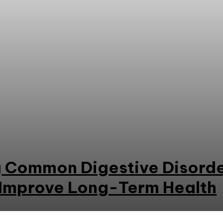
 Common Digestive Disorde
 Improve Long-Term Health