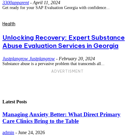
3300apparent
-
April 11, 2024
Get ready for your SAP Evaluation Georgia with confidence...
Health
Unlocking Recovery: Expert Substance
Abuse Evaluation Services in Georgia
Justplangrow Justplangrow
-
February 20, 2024
Substance abuse is a pervasive problem that transcends all...
ADVERTISMENT
Latest Posts
Managing Anxiety Better: What Direct Primary
Care Clinics Bring to the Table
admin
-
June 24, 2026