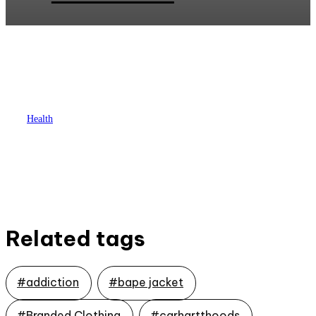
Health
Unlocking Recovery: Expert
Substance Abuse Evaluation
Services in Georgia
Related tags
#addiction
#bape jacket
#Branded Clothing
#carhartthoods