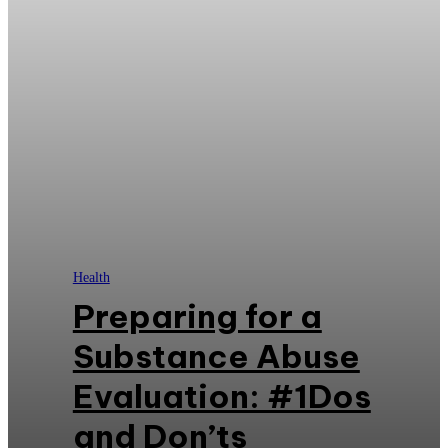
Health
Preparing for a
Substance Abuse
Evaluation: #1Dos
and Don’ts