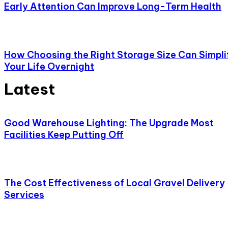
Early Attention Can Improve Long-Term Health
How Choosing the Right Storage Size Can Simpli
Your Life Overnight
Latest
Good Warehouse Lighting: The Upgrade Most
Facilities Keep Putting Off
The Cost Effectiveness of Local Gravel Delivery
Services