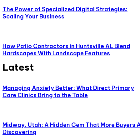
The Power of Specialized Digital Strategies:
Scaling Your Business
How Patio Contractors in Huntsville AL Blend
Hardscapes With Landscape Features
Latest
Managing Anxiety Better: What Direct Primary
Care Clinics Bring to the Table
Midway, Utah: A Hidden Gem That More Buyers 
Discovering