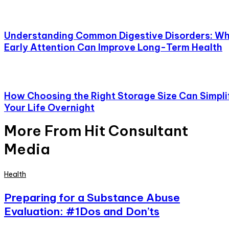
Understanding Common Digestive Disorders: W
Early Attention Can Improve Long-Term Health
How Choosing the Right Storage Size Can Simpli
Your Life Overnight
More From Hit Consultant
Media
Health
Preparing for a Substance Abuse
Evaluation: #1Dos and Don’ts