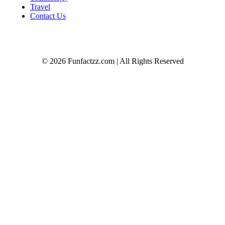
Travel
Contact Us
© 2026 Funfactzz.com | All Rights Reserved