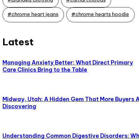
#chrome heart jeans
#chrome hearts hoodie
Latest
Managing Anxiety Better: What Direct Primary
Care Clinics Bring to the Table
Midway, Utah: A Hidden Gem That More Buyers 
Discovering
Understanding Common Digestive Disorders: W