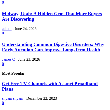
0
Midway, Utah: A Hidden Gem That More Buyers
Are Discovering
admin
-
June 24, 2026
0
Understanding Common Digestive Disorders: Why
Early Attention Can Improve Long-Term Health
James C
-
June 23, 2026
0
Most Popular
Get Free TV Channels with Asianet Broadband
Plans
shyam shyam
-
December 22, 2023
0