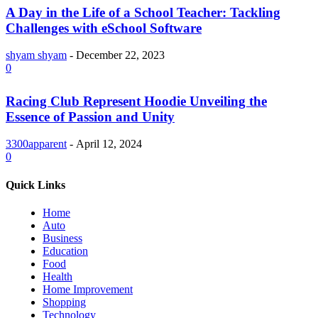
A Day in the Life of a School Teacher: Tackling
Challenges with eSchool Software
shyam shyam
-
December 22, 2023
0
Racing Club Represent Hoodie Unveiling the
Essence of Passion and Unity
3300apparent
-
April 12, 2024
0
Quick Links
Home
Auto
Business
Education
Food
Health
Home Improvement
Shopping
Technology