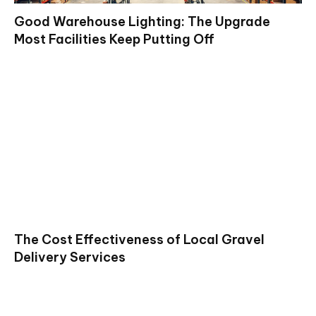
Good Warehouse Lighting: The Upgrade
Most Facilities Keep Putting Off
The Cost Effectiveness of Local Gravel
Delivery Services