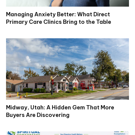
Managing Anxiety Better: What Direct
Primary Care Clinics Bring to the Table
Midway, Utah: A Hidden Gem That More
Buyers Are Discovering