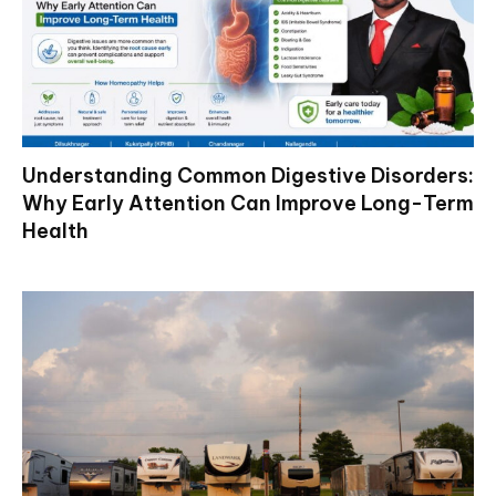
Understanding Common Digestive Disorders:
Why Early Attention Can Improve Long-Term
Health