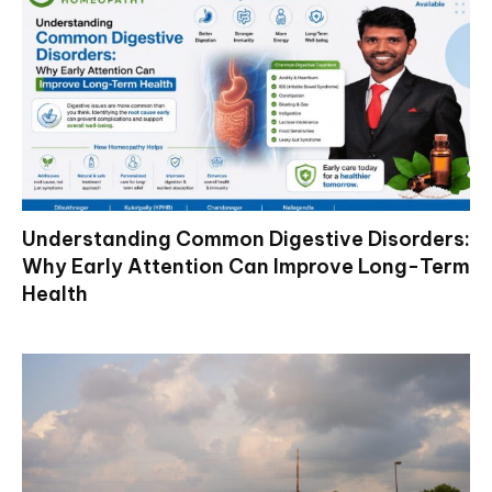
Understanding Common Digestive Disorders:
Why Early Attention Can Improve Long-Term
Health