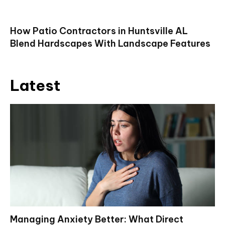
How Patio Contractors in Huntsville AL
Blend Hardscapes With Landscape Features
Latest
Managing Anxiety Better: What Direct