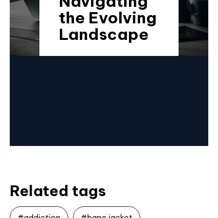
Navigating
the Evolving
Landscape
Related tags
#addiction
#bape jacket