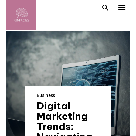
Business
Digital
Marketing
Trends: