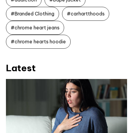
#Branded Clothing
#carhartthoods
#chrome heart jeans
#chrome hearts hoodie
Latest