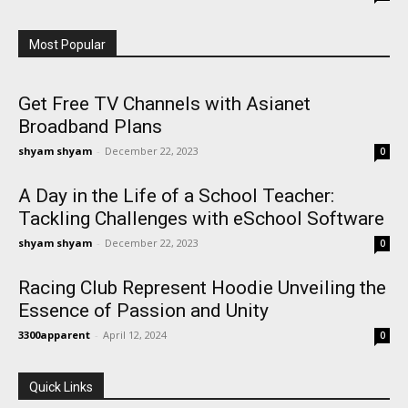
Most Popular
Get Free TV Channels with Asianet
Broadband Plans
shyam shyam
-
December 22, 2023
0
A Day in the Life of a School Teacher:
Tackling Challenges with eSchool Software
shyam shyam
-
December 22, 2023
0
Racing Club Represent Hoodie Unveiling the
Essence of Passion and Unity
3300apparent
-
April 12, 2024
0
Quick Links