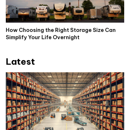
How Choosing the Right Storage Size Can
Simplify Your Life Overnight
Latest