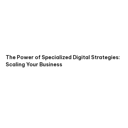
The Power of Specialized Digital Strategies:
Scaling Your Business