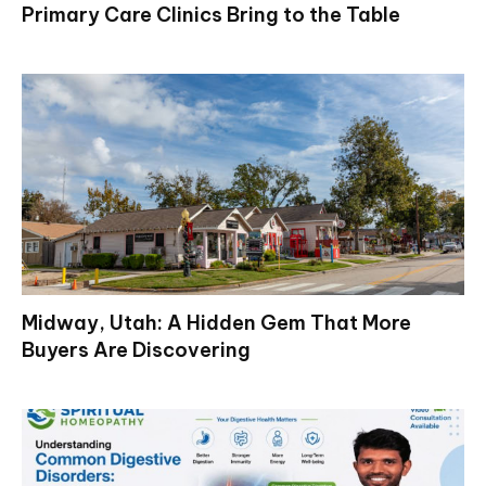
Primary Care Clinics Bring to the Table
Midway, Utah: A Hidden Gem That More
Buyers Are Discovering