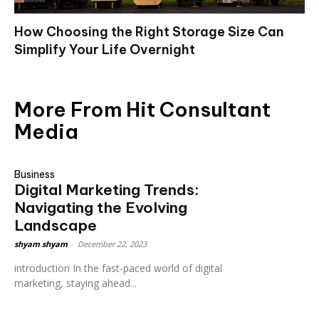
How Choosing the Right Storage Size Can
Simplify Your Life Overnight
More From Hit Consultant
Media
Business
Digital Marketing Trends:
Navigating the Evolving
Landscape
shyam shyam
-
December 22, 2023
introduction In the fast-paced world of digital
marketing, staying ahead...