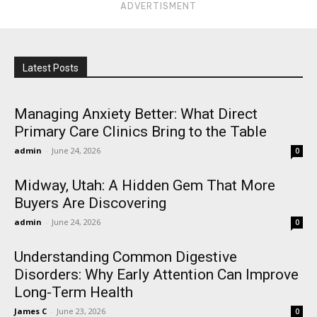
ADVERTISMENT
Latest Posts
Managing Anxiety Better: What Direct
Primary Care Clinics Bring to the Table
admin
-
June 24, 2026
0
Midway, Utah: A Hidden Gem That More
Buyers Are Discovering
admin
-
June 24, 2026
0
Understanding Common Digestive
Disorders: Why Early Attention Can Improve
Long-Term Health
James C
-
June 23, 2026
0