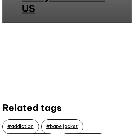
US
Related tags
#addiction
#bape jacket