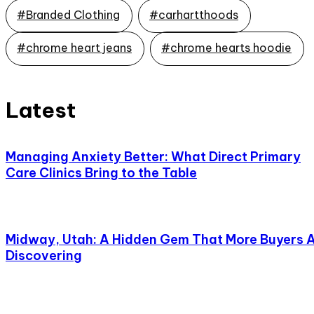
#Branded Clothing
#carhartthoods
#chrome heart jeans
#chrome hearts hoodie
Latest
Managing Anxiety Better: What Direct Primary
Care Clinics Bring to the Table
Midway, Utah: A Hidden Gem That More Buyers 
Discovering