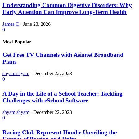
Understanding Common Digestive Disorders: Why
Early Attention Can Improve Long-Term Health
James C
-
June 23, 2026
0
Most Popular
Get Free TV Channels with Asianet Broadband
Plans
shyam shyam
-
December 22, 2023
0
A Day in the Life of a School Teacher: Tackling
Challenges with eSchool Software
shyam shyam
-
December 22, 2023
0
Racing Club Represent Hoodie Unveiling the