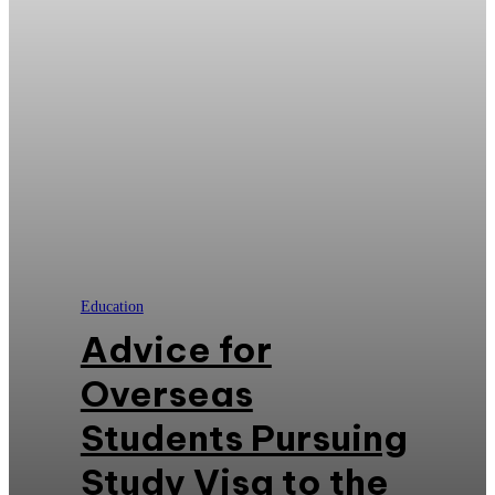
Education
Advice for
Overseas
Students Pursuing
Study Visa to the