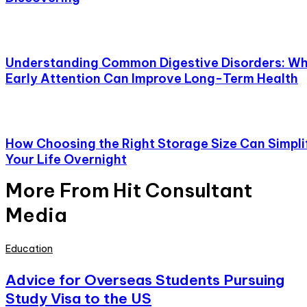
Understanding Common Digestive Disorders: W
Early Attention Can Improve Long-Term Health
How Choosing the Right Storage Size Can Simpli
Your Life Overnight
More From Hit Consultant
Media
Education
Advice for Overseas Students Pursuing
Study Visa to the US