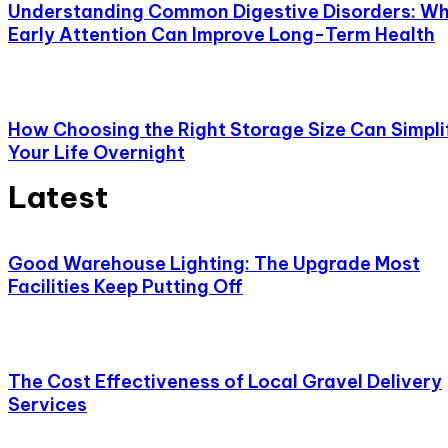
Understanding Common Digestive Disorders: W
Early Attention Can Improve Long-Term Health
How Choosing the Right Storage Size Can Simpli
Your Life Overnight
Latest
Good Warehouse Lighting: The Upgrade Most
Facilities Keep Putting Off
The Cost Effectiveness of Local Gravel Delivery
Services