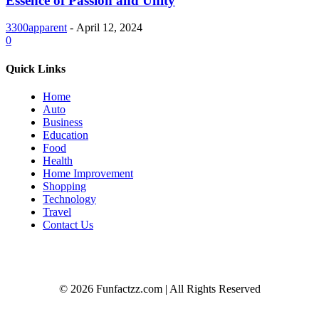
Essence of Passion and Unity
3300apparent
-
April 12, 2024
0
Quick Links
Home
Auto
Business
Education
Food
Health
Home Improvement
Shopping
Technology
Travel
Contact Us
© 2026 Funfactzz.com | All Rights Reserved