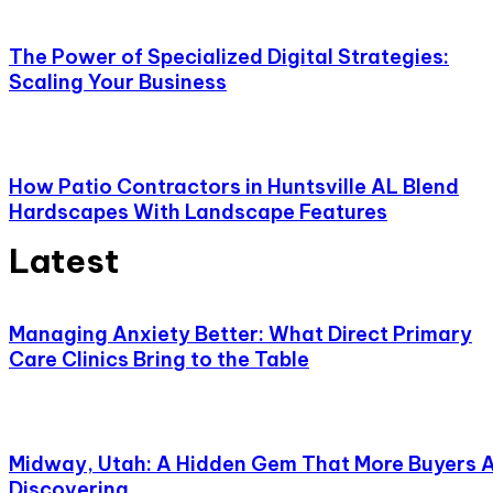
The Power of Specialized Digital Strategies:
Scaling Your Business
How Patio Contractors in Huntsville AL Blend
Hardscapes With Landscape Features
Latest
Managing Anxiety Better: What Direct Primary
Care Clinics Bring to the Table
Midway, Utah: A Hidden Gem That More Buyers 
Discovering