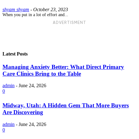
shyam shyam
-
October 23, 2023
When you put in a lot of effort and...
ADVERTISMENT
Latest Posts
Managing Anxiety Better: What Direct Primary
Care Clinics Bring to the Table
admin
-
June 24, 2026
0
Midway, Utah: A Hidden Gem That More Buyers
Are Discovering
admin
-
June 24, 2026
0