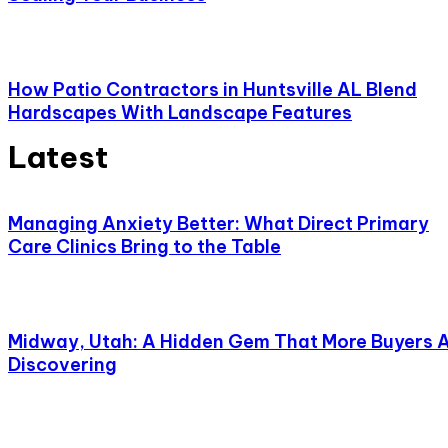
How Patio Contractors in Huntsville AL Blend
Hardscapes With Landscape Features
Latest
Managing Anxiety Better: What Direct Primary
Care Clinics Bring to the Table
Midway, Utah: A Hidden Gem That More Buyers 
Discovering