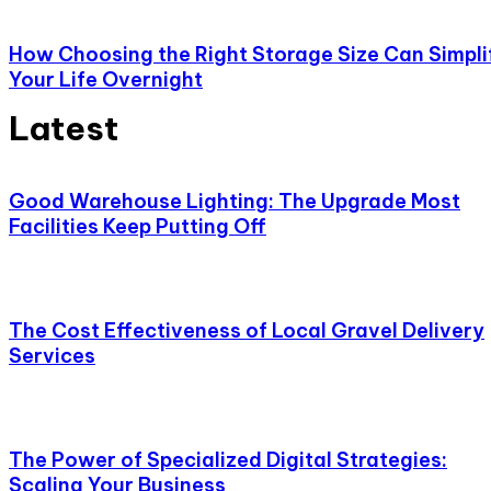
How Choosing the Right Storage Size Can Simpli
Your Life Overnight
Latest
Good Warehouse Lighting: The Upgrade Most
Facilities Keep Putting Off
The Cost Effectiveness of Local Gravel Delivery
Services
The Power of Specialized Digital Strategies:
Scaling Your Business