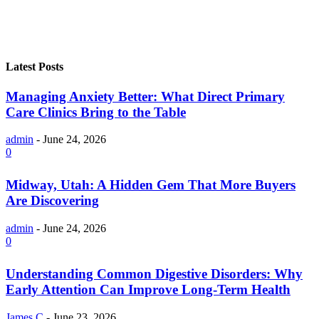
Latest Posts
Managing Anxiety Better: What Direct Primary
Care Clinics Bring to the Table
admin
-
June 24, 2026
0
Midway, Utah: A Hidden Gem That More Buyers
Are Discovering
admin
-
June 24, 2026
0
Understanding Common Digestive Disorders: Why
Early Attention Can Improve Long-Term Health
James C
-
June 23, 2026