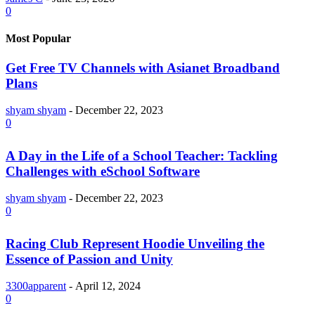
0
Most Popular
Get Free TV Channels with Asianet Broadband
Plans
shyam shyam
-
December 22, 2023
0
A Day in the Life of a School Teacher: Tackling
Challenges with eSchool Software
shyam shyam
-
December 22, 2023
0
Racing Club Represent Hoodie Unveiling the
Essence of Passion and Unity
3300apparent
-
April 12, 2024
0