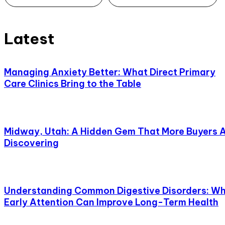
Latest
Managing Anxiety Better: What Direct Primary
Care Clinics Bring to the Table
Midway, Utah: A Hidden Gem That More Buyers 
Discovering
Understanding Common Digestive Disorders: W
Early Attention Can Improve Long-Term Health