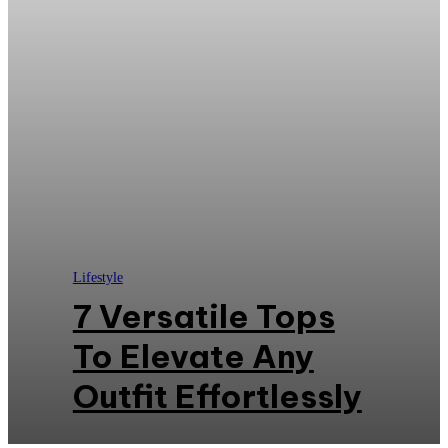
Lifestyle
7 Versatile Tops
To Elevate Any
Outfit Effortlessly