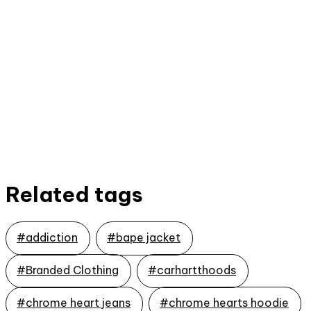
Related tags
#addiction
#bape jacket
#Branded Clothing
#carhartthoods
#chrome heart jeans
#chrome hearts hoodie