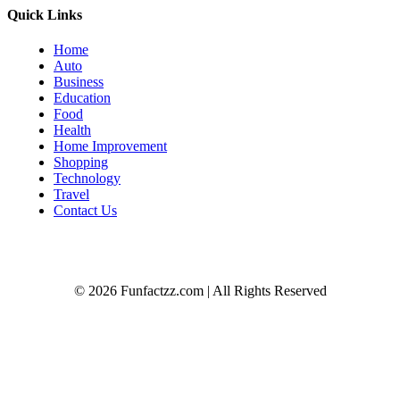
Quick Links
Home
Auto
Business
Education
Food
Health
Home Improvement
Shopping
Technology
Travel
Contact Us
© 2026 Funfactzz.com | All Rights Reserved