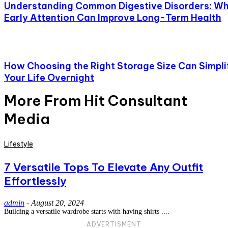
Understanding Common Digestive Disorders: W
Early Attention Can Improve Long-Term Health
How Choosing the Right Storage Size Can Simpli
Your Life Overnight
More From Hit Consultant
Media
Lifestyle
7 Versatile Tops To Elevate Any Outfit
Effortlessly
admin
-
August 20, 2024
Building a versatile wardrobe starts with having shirts ....
ADVERTISMENT