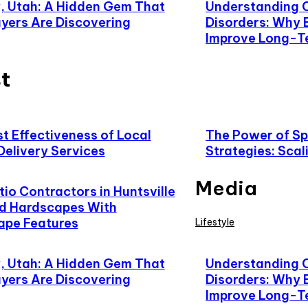
 Utah: A Hidden Gem That
Understanding 
yers Are Discovering
Disorders: Why 
Improve Long-T
t
t Effectiveness of Local
The Power of Spe
Delivery Services
Strategies: Scal
Media
io Contractors in Huntsville
d Hardscapes With
ape Features
Lifestyle
 Utah: A Hidden Gem That
Understanding 
yers Are Discovering
Disorders: Why 
Improve Long-T