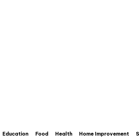
Education
Food
Health
Home Improvement
S