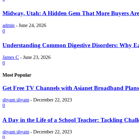
Midway, Utah: A Hidden Gem That More Buyers Are
admin
-
June 24, 2026
0
Understanding Common Digestive Disorders: Why Ea
James C
-
June 23, 2026
0
Most Popular
Get Free TV Channels with Asianet Broadband Plans
shyam shyam
-
December 22, 2023
0
A Day in the Life of a School Teacher: Tackling Chal
shyam shyam
-
December 22, 2023
0