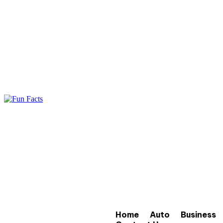
Home
Auto
Business