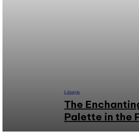
Lifestyle
The Enchanting
Palette in the 