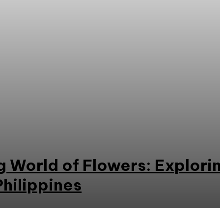
 World of Flowers: Explori
Philippines