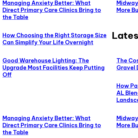
Managing Anxiety Better: What
Midway,
Direct Primary Care Clinics Bring to
More Bu
the Table
Lates
How Choosing the Right Storage Size
Can Simplify Your Life Overnight
Good Warehouse Lighting: The
The Cos
Upgrade Most Facilities Keep Putting
Gravel 
Off
How Pat
AL Blen
Landsc
Managing Anxiety Better: What
Midway,
Direct Primary Care Clinics Bring to
More Bu
the Table