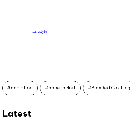
Lifestyle
On-Time Love: Same-Day
Delivery Valentine’s Day
Gifts to Save the Day
#addiction
#bape jacket
#Branded Clothin
Latest