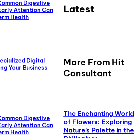
Common Digestive
Latest
Early Attention Can
erm Health
More From Hit
cialized Digital
ing Your Business
Consultant
The Enchanting World
Common Digestive
of Flowers: Exploring
Early Attention Can
Nature’s Palette in the
erm Health