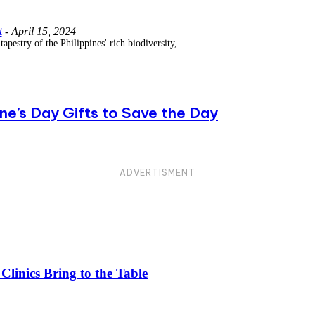
t
-
April 15, 2024
tapestry of the Philippines' rich biodiversity,...
e’s Day Gifts to Save the Day
ADVERTISMENT
linics Bring to the Table