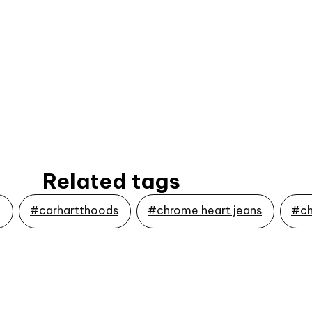
Related tags
g
#carhartthoods
#chrome heart jeans
#ch