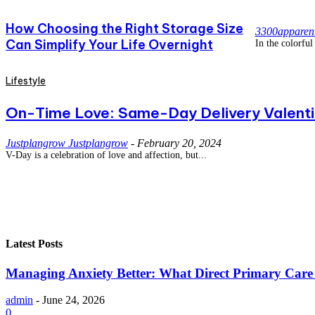
How Choosing the Right Storage Size
3300apparen
Can Simplify Your Life Overnight
In the colorful 
Lifestyle
On-Time Love: Same-Day Delivery Valentin
Justplangrow Justplangrow
-
February 20, 2024
V-Day is a celebration of love and affection, but...
Latest Posts
Managing Anxiety Better: What Direct Primary Care C
admin
-
June 24, 2026
0