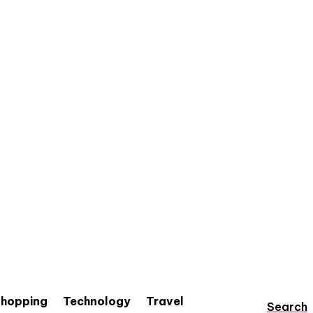
hopping
Technology
Travel
Search