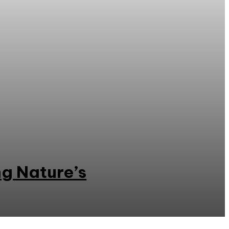
ng Nature’s