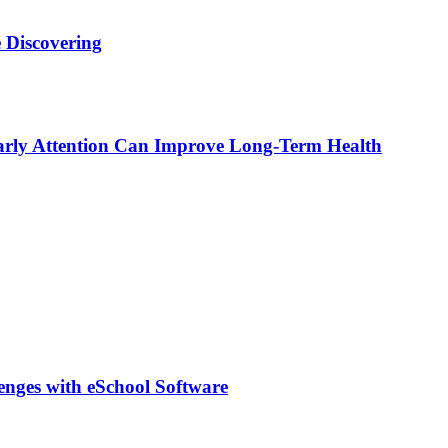
 Discovering
rly Attention Can Improve Long-Term Health
lenges with eSchool Software