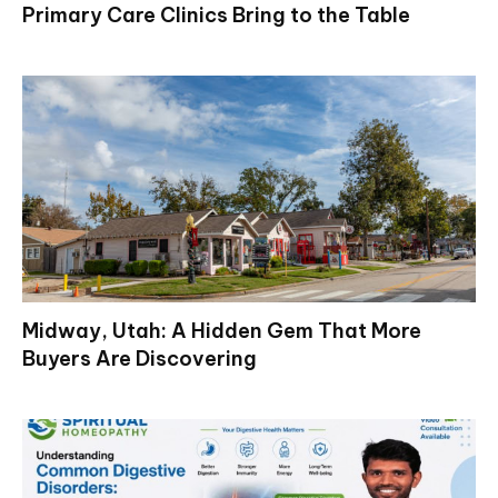
Primary Care Clinics Bring to the Table
Midway, Utah: A Hidden Gem That More
Buyers Are Discovering