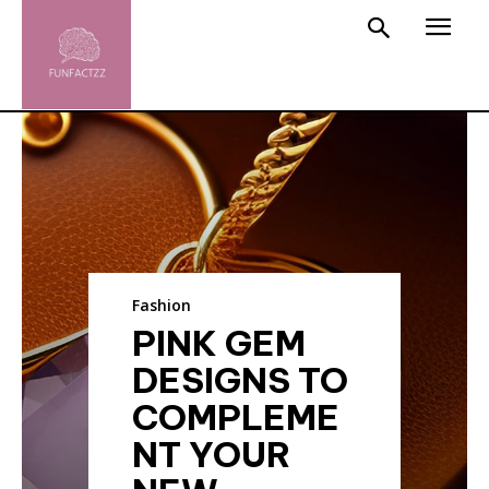
Fashion
PINK GEM
DESIGNS TO
COMPLEME
NT YOUR