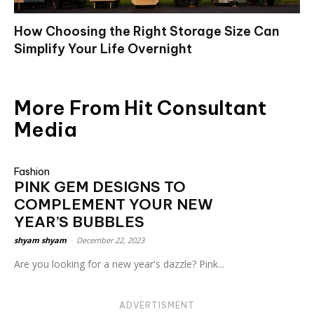
How Choosing the Right Storage Size Can
Simplify Your Life Overnight
More From Hit Consultant
Media
Fashion
PINK GEM DESIGNS TO
COMPLEMENT YOUR NEW
YEAR’S BUBBLES
shyam shyam
-
December 22, 2023
Are you looking for a new year's dazzle? Pink...
ADVERTISMENT