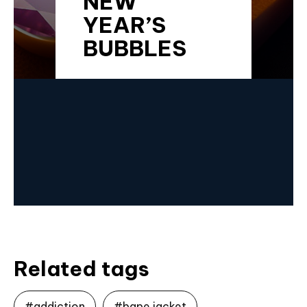
NEW
YEAR’S
BUBBLES
Related tags
#addiction
#bape jacket