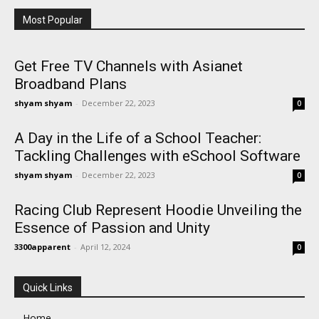
Most Popular
Get Free TV Channels with Asianet
Broadband Plans
shyam shyam
-
December 22, 2023
0
A Day in the Life of a School Teacher:
Tackling Challenges with eSchool Software
shyam shyam
-
December 22, 2023
0
Racing Club Represent Hoodie Unveiling the
Essence of Passion and Unity
3300apparent
-
April 12, 2024
0
Quick Links
Home