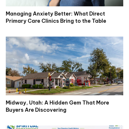
Managing Anxiety Better: What Direct
Primary Care Clinics Bring to the Table
Midway, Utah: A Hidden Gem That More
Buyers Are Discovering