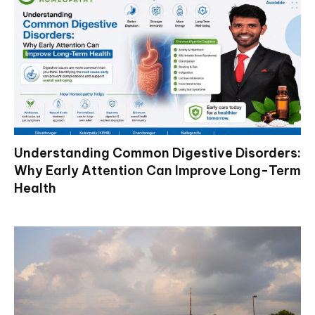
Understanding Common Digestive Disorders:
Why Early Attention Can Improve Long-Term
Health