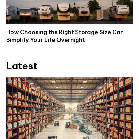
How Choosing the Right Storage Size Can
Simplify Your Life Overnight
Latest