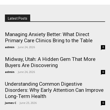
Latest Posts
Managing Anxiety Better: What Direct
Primary Care Clinics Bring to the Table
admin
-
June 24, 2026
0
Midway, Utah: A Hidden Gem That More
Buyers Are Discovering
admin
-
June 24, 2026
0
Understanding Common Digestive
Disorders: Why Early Attention Can Improve
Long-Term Health
James C
-
June 23, 2026
0