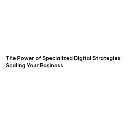
The Power of Specialized Digital Strategies:
Scaling Your Business