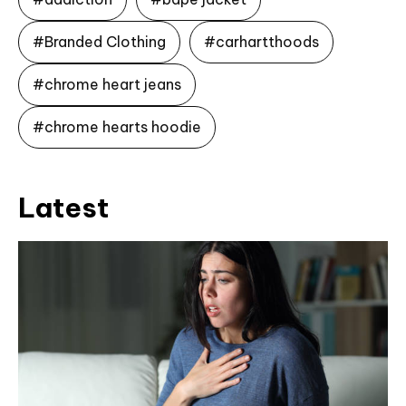
#Branded Clothing
#carhartthoods
#chrome heart jeans
#chrome hearts hoodie
Latest