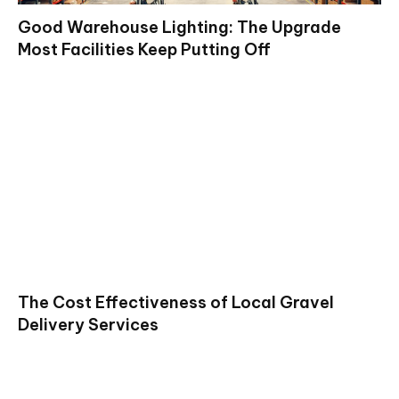
Good Warehouse Lighting: The Upgrade
Most Facilities Keep Putting Off
The Cost Effectiveness of Local Gravel
Delivery Services