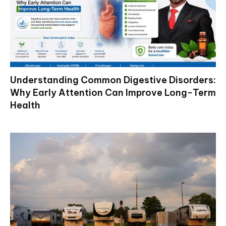
Understanding Common Digestive Disorders:
Why Early Attention Can Improve Long-Term
Health