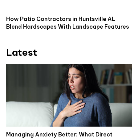
How Patio Contractors in Huntsville AL
Blend Hardscapes With Landscape Features
Latest
Managing Anxiety Better: What Direct